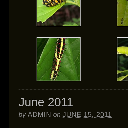
June 2011
by
ADMIN
on
JUNE 15, 2011