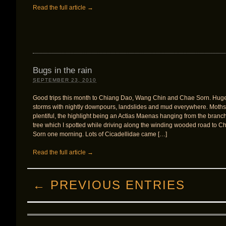
Read the full article →
Bugs in the rain
SEPTEMBER 23, 2010
Good trips this month to Chiang Dao, Wang Chin and Chae Sorn. Hug
storms with nightly downpours, landslides and mud everywhere. Moths
plentiful, the highlight being an Actias Maenas hanging from the branch
tree which I spotted while driving along the winding wooded road to C
Sorn one morning. Lots of Cicadellidae came […]
Read the full article →
← PREVIOUS ENTRIES