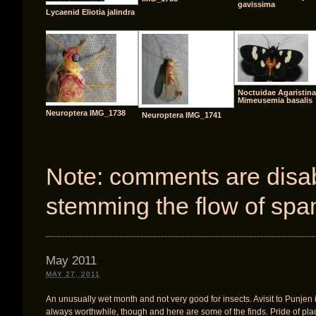
gavissima
Lycaenid Eliotia jalindra
Noctuidae Agaristin
Mimeusemia basalis
Neuroptera IMG_1738
Neuroptera IMG_1741
Note: comments are disabl
stemming the flow of spa
May 2011
MAY 27, 2011
An unusually wet month and not very good for insects. Avisit to Punjen 
always worthwhile, though and here are some of the finds. Pride of pla