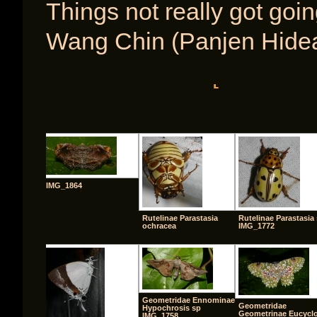
Things not really got goi
Wang Chin (Panjen Hide
[SHOW A
IMG_1864
Rutelinae Parastasia
Rutelinae Parastasia 
ochracea
IMG_1772
Geometridae Ennominae
Geometridae
Hypochrosis sp
Geometrinae Eucycl
IMG_1758