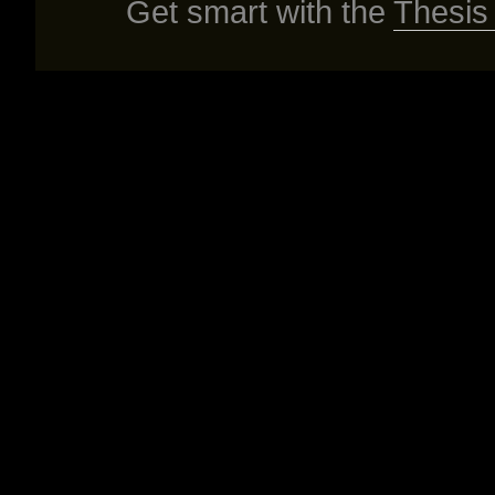
Get smart with the
Thesis