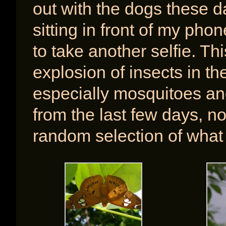
out with the dogs these d
sitting in front of my pho
to take another selfie. T
explosion of insects in th
especially mosquitoes an
from the last few days, not
random selection of what