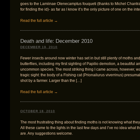
goes to the Lamiinae Olenecamptus fouqueti (thanks to Michel Chantr
for finding the id)- as far as I know it’s the only picture of one on the inte
Read the full article →
Death and life: December 2010
DECEMBER 19, 2010
Fewer insects around now winter has set in but still plenty of moths an
butterflies, including my first sighting of Papilio demolion, a beautiful a
uncommon species. The most striking thing I came across, however, w
tragic sight: the body of a Fishing cat (Prionailurus viverrinus) presuma
shot by a farmer. Larger than the […]
Read the full article →
OCTOBER 18, 2010
The most frustrating thing about finding moths is not knowing what they
All these came to the lights in the last few days and I’ve no idea what t
are. Any suggestions welcome.