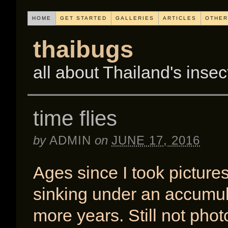
HOME
GET STARTED
GALLERIES
ARTICLES
OTHER
thaibugs
all about Thailand's insec
time flies
by
ADMIN
on
JUNE 17, 2016
Ages since I took pictures
sinking under an accumulat
more years. Still not pho