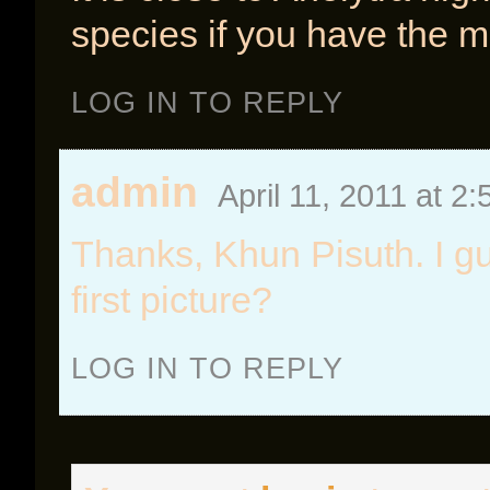
species if you have the 
LOG IN TO REPLY
admin
April 11, 2011 at 2
Thanks, Khun Pisuth. I gu
first picture?
LOG IN TO REPLY