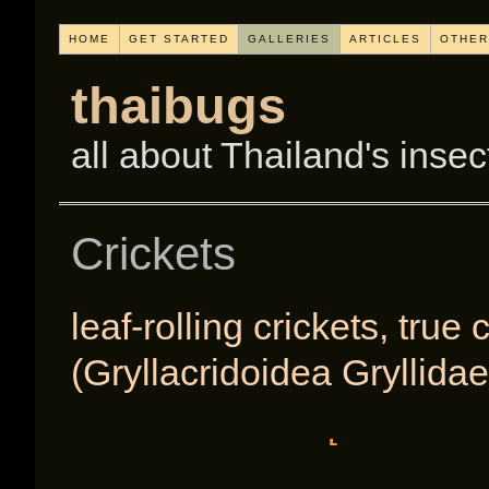
HOME
GET STARTED
GALLERIES
ARTICLES
OTHER
thaibugs
all about Thailand's insec
Crickets
leaf-rolling crickets, true
(Gryllacridoidea Gryllidae
[SHOW A