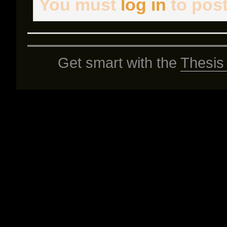
You must
log in
to pos
Get smart with the
Thesis