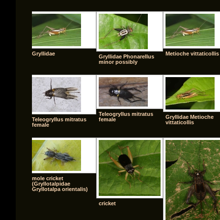
Gryllidae
Metioche vittaticollis
Gryllidae Phonarellus
minor possibly
Teleogryllus mitratus
Gryllidae Metioche
Teleogryllus mitratus
female
vittaticollis
female
mole cricket
(Gryllotalpidae
Gryllotalpa orientalis)
cricket