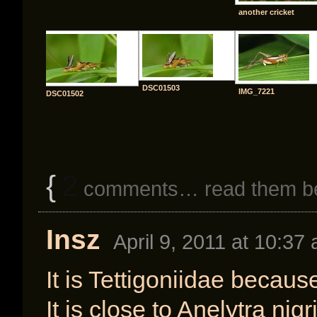
another cricket
DSC01503
IMG_7221
DSC01502
{
2
comments… read them b
Insz
April 9, 2011 at 10:37
It is Tettigoniidae becaus
It is close to Anelytra nig