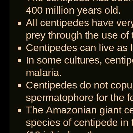
400 million years old.
All centipedes have very
prey through the use of 
Centipedes can live as l
In some cultures, centip
malaria.
Centipedes do not copu
spermatophore for the f
The Amazonian giant cen
species of centipede in