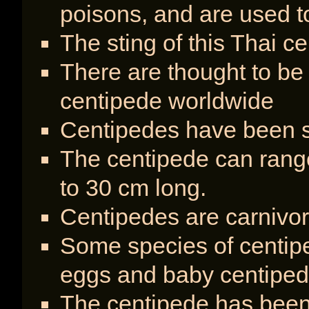
poisons, and are used t
The sting of this Thai c
There are thought to be
centipede worldwide
Centipedes have been sp
The centipede can range
to 30 cm long.
Centipedes are carnivo
Some species of centipe
eggs and baby centipe
The centipede has been 