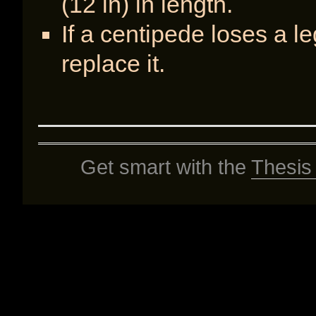
(12 in) in length.
If a centipede loses a l
replace it.
Get smart with the
Thesis