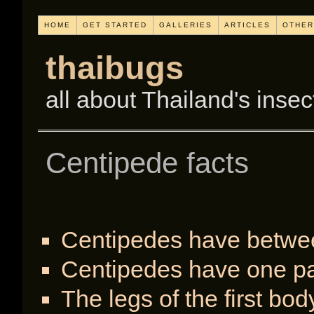
HOME
GET STARTED
GALLERIES
ARTICLES
OTHER
thaibugs
all about Thailand's insec
Centipede facts
Centipedes have betwee
Centipedes have one pa
The legs of the first bo