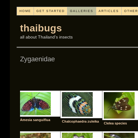
HOME
GET STARTED
GALLERIES
ARTICLES
OTHER
thaibugs
all about Thailand's insects
Zygaenidae
[SHO
Amesia sanguiflua
Chalcophaedra zuleika
Clelea species