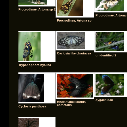
Procrodinae, Artona sp 2
Procrodinae, Artona 
Procrodinae, Artona sp
Cyclosia like chartacea
unidentified 2
Trypanophora hyalina
Zygaenidae
Histia flabellicornis
cometaris
Cyclosia panthosa