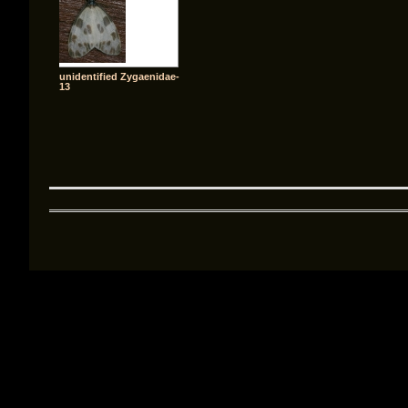
unidentified Zygaenidae-
13