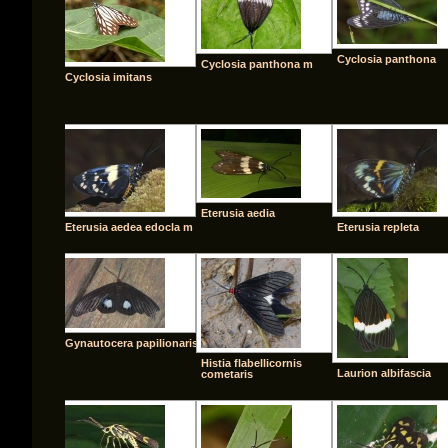
Cyclosia panthona
Cyclosia panthona m
Cyclosia imitans
Eterusia aedia
Eterusia aedea edocla m
Eterusia repleta
Gynautocera papilionaris
Histia flabellicornis
Laurion albifascia
cometaris