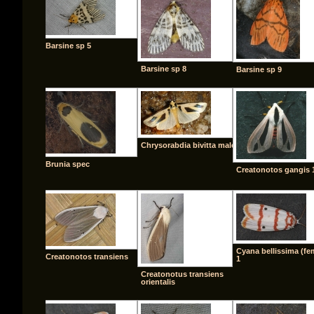
Barsine sp 5
Barsine sp 8
Barsine sp 9
Chrysorabdia bivitta male
Brunia spec
Creatonotos gangis 
Cyana bellissima (fe
Creatonotos transiens
1
Creatonotus transiens
orientalis