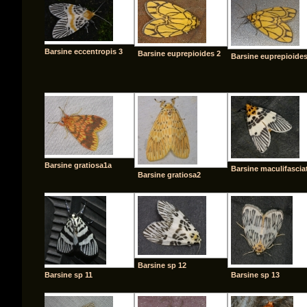
Barsine eccentropis 3
Barsine euprepioides 2
Barsine euprepioide
Barsine gratiosa1a
Barsine maculifascia
Barsine gratiosa2
Barsine sp 12
Barsine sp 11
Barsine sp 13