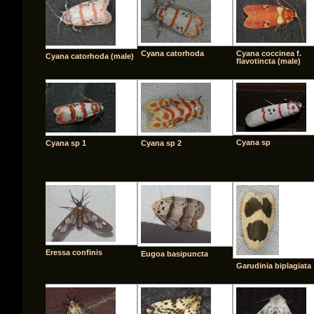
Cyana catorhoda
Cyana coccinea f.
Cyana catorhoda (male)
flavotincta (male)
Cyana sp
Cyana sp 1
Cyana sp 2
Eressa confinis
Eugoa basipuncta
Garudinia biplagiata