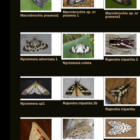
Macrobrochis sp. nr
Macrobrochis sp. nr
Macrobrochis prasena1
prasena 1
prasena1
Nyctemera adversata 1
Rajendra tripartita 2
Nyctemera coleta
Rajendra tripartita 2b
Nyctemera sp1
Rajendra tripartita