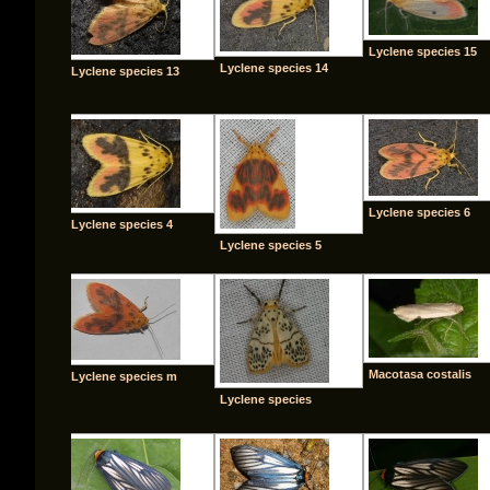
Lyclene species 15
Lyclene species 14
Lyclene species 13
Lyclene species 6
Lyclene species 4
Lyclene species 5
Macotasa costalis
Lyclene species m
Lyclene species