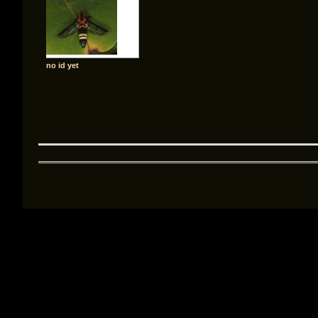
no id yet