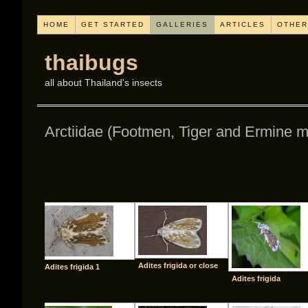
HOME
GET STARTED
GALLERIES
ARTICLES
OTHER
thaibugs
all about Thailand's insects
Arctiidae (Footmen, Tiger and Ermine m
[SHO
Adites frigida or close
Adites frigida 1
Adites frigida