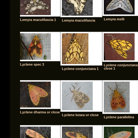
Lemyra melli
Lemyra maculifascia 1
Lemyra maculifascia
Lyclene spec 3
Lyclene conjunctana
close 1
Lyclene conjunctana 1
Lyclene dharma or close
Lyclene lutara or close
Lyclene parallelina