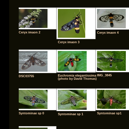
Ceryx imaon 2
Ceryx imaon 4
Ceryx imaon 3
IMG_3845
Euchromia elegantissima
DSC03755
(photo by David Thomas)
Syntominae sp 0
Syntominae sp1
Syntominae sp 1