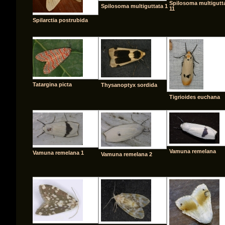
Spilosoma multigutt
Spilosoma multiguttata 1
11
Spilarctia postrubida
Tatargina picta
Thysanoptyx sordida
Tigrioides euchana
Vamuna remelana
Vamuna remelana 1
Vamuna remelana 2