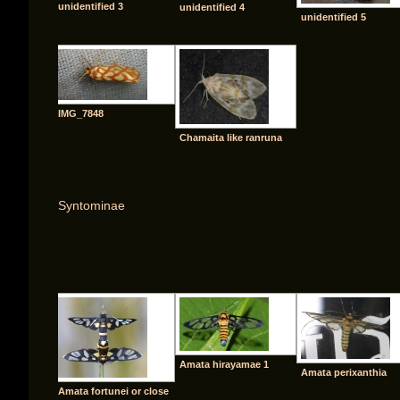
unidentified 3
unidentified 4
unidentified 5
IMG_7848
Chamaita like ranruna
Syntominae
[SHO
Amata hirayamae 1
Amata perixanthia
Amata fortunei or close