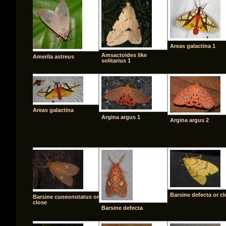
Areas galactina 1
Amsactoides like
Amerila astreus
solitarius 1
Areas galactina
Argina argus 1
Argina argus 2
Barsine defecta or c
Barsine cuneonotatus or
close
Barsine defecta