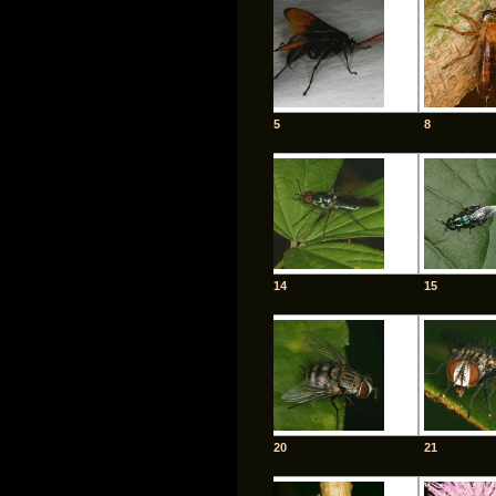
5
8
14
15
20
21