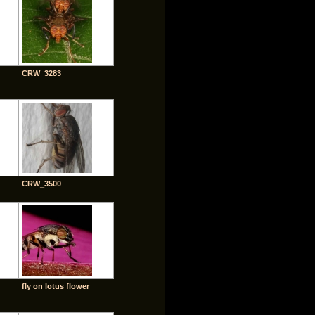
CRW_3283
CRW_3500
fly on lotus flower