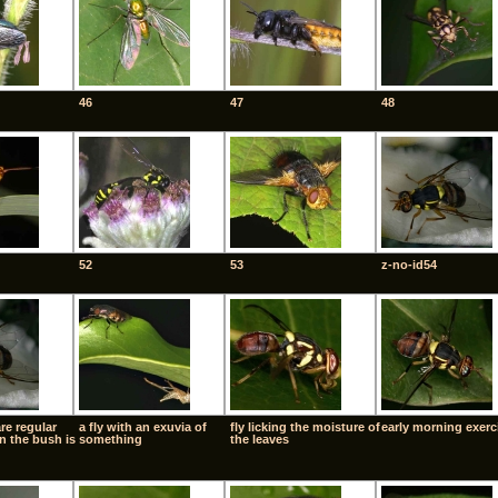
46
47
48
52
53
z-no-id54
are regular
a fly with an exuvia of
fly licking the moisture of
early morning exerc
n the bush is
something
the leaves