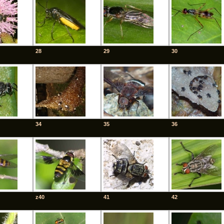
28
29
30
34
35
36
z40
41
42