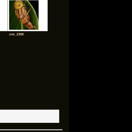
crw_2308