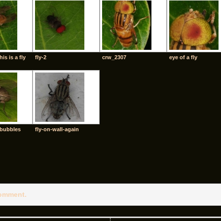
his is a fly
fly-2
crw_2307
eye of a fly
-bubbles
fly-on-wall-again
comment.