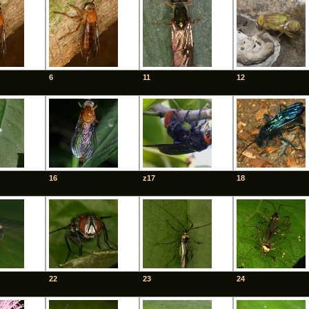
6
11
12
16
z17
18
22
23
24