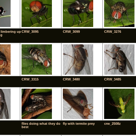
 limbering up
CRW_3095
CRW_3099
CRW_3276
ng
CRW_3315
CRW_3480
CRW_3485
flies doing what they do
fly with termite prey
crw_2508z
best