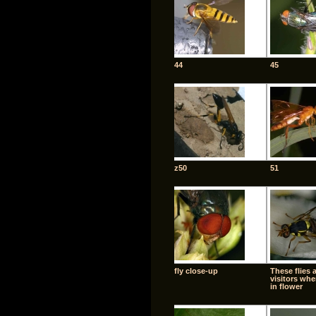
44
45
z50
51
fly close-up
These flies 
visitors whe
in flower