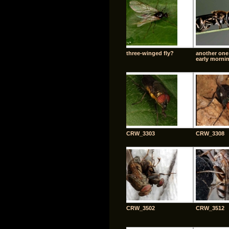
three-winged fly?
another one
early morni
CRW_3303
CRW_3308
CRW_3502
CRW_3512