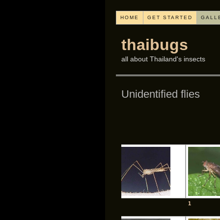
HOME
GET STARTED
GALL
thaibugs
all about Thailand's insects
Unidentified flies
1