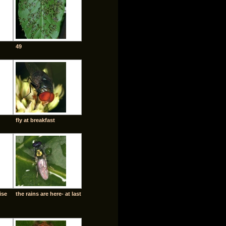
49
fly at breakfast
ise
the rains are here- at last