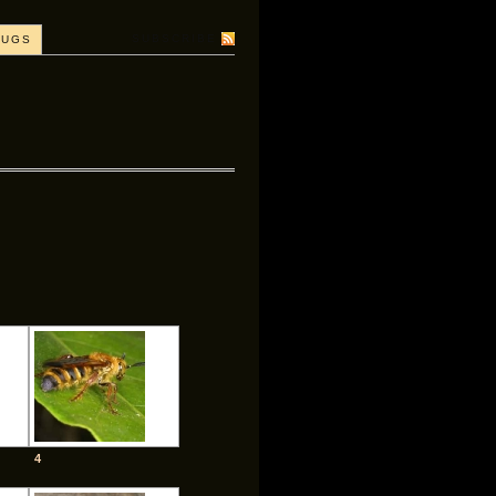
SUBSCRIBE
BUGS
4