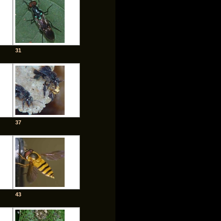
31
37
43