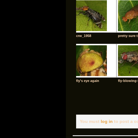
crw_1958
pretty sure t
fly's eye again
fly-blowing
You must
log in
to post a 