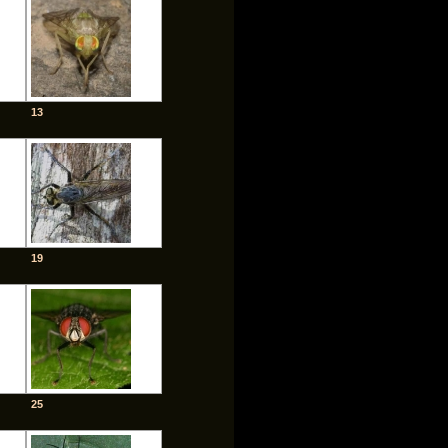
13
19
25