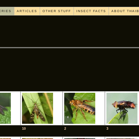
ERIES
ARTICLES
OTHER STUFF
INSECT FACTS
ABOUT THAI
[SHOW AS SLIDESHOW]
10
2
3