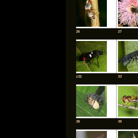
26
27
z32
33
38
39