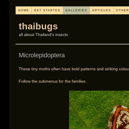
HOME
GET STARTED
GALLERIES
ARTICLES
OTHER
thaibugs
all about Thailand's insects
Microlepidoptera
These tiny moths often have bold patterns and striking colou
Follow the submenus for the families.