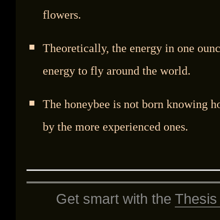
flowers.
Theoretically, the energy in one ou
energy to fly around the world.
The honeybee is not born knowing ho
by the more experienced ones.
Get smart with the
Thesis