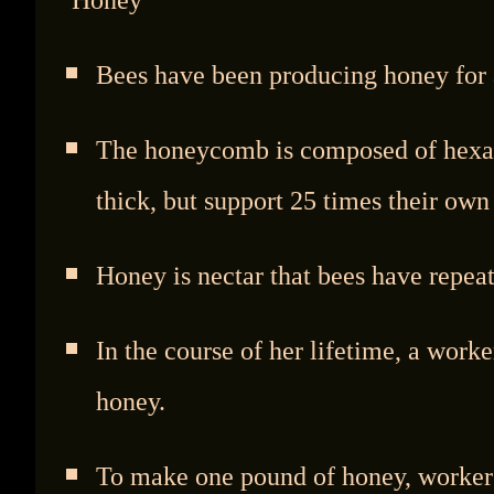
Bees have been producing honey for a
The honeycomb is composed of hexago
thick, but support 25 times their own
Honey is nectar that bees have repea
In the course of her lifetime, a work
honey.
To make one pound of honey, workers 