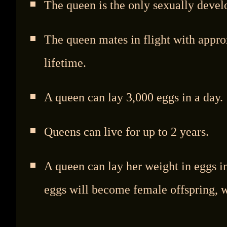
The queen is the only sexually devel
The queen mates in flight with appro
lifetime.
A queen can lay 3,000 eggs in a day.
Queens can live for up to 2 years.
A queen can lay her weight in eggs in
eggs will become female offspring, w