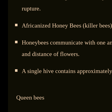
rupture.
Africanized Honey Bees (killer bees)
Honeybees communicate with one anot
and distance of flowers.
A single hive contains approximately
Queen bees