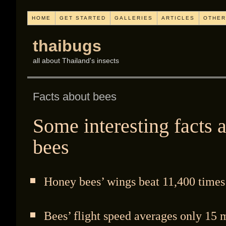
HOME
GET STARTED
GALLERIES
ARTICLES
OTHER
thaibugs
all about Thailand's insects
Facts about bees
Some interesting facts 
bees
Honey bees’ wings beat 11,400 times
Bees’ flight speed averages only 15 m