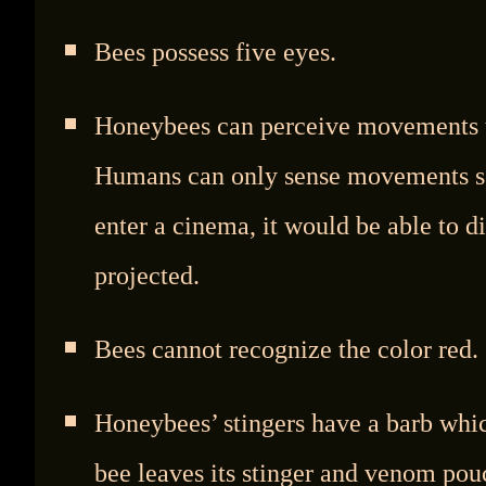
Bees possess five eyes.
Honeybees can perceive movements th
Humans can only sense movements sep
enter a cinema, it would be able to d
projected.
Bees cannot recognize the color red.
Honeybees’ stingers have a barb whic
bee leaves its stinger and venom po