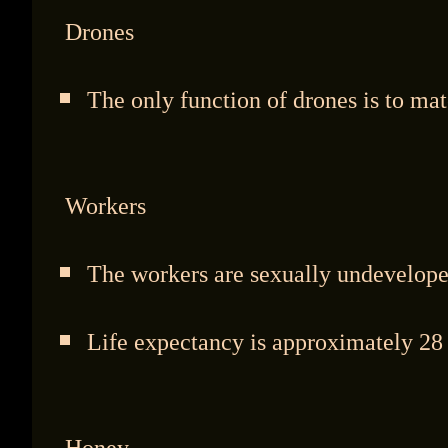
Drones
The only function of drones is to mat
Workers
The workers are sexually undevelope
Life expectancy is approximately 28 
Honey