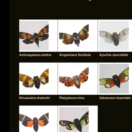
Ambragaeana ambra
Angamiana floridula
Ayuthia spectabile
Khuanaina draluobi
Platypleura mira
Salvazana imperialis