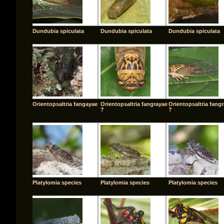
Dundubia spiculata
Dundubia spiculata
Dundubia spiculata
Orientopsaltria fangayae
Orientopsaltria fangrayae
Orientopsaltria fang
?
?
Platylomia species
Platylomia species
Platylomia species