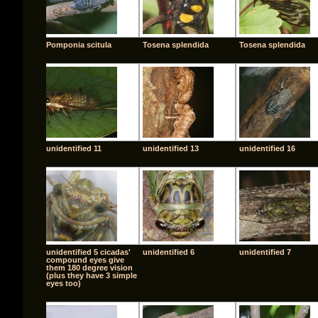
Pomponia scitula
Tosena splendida
Tosena splendida
unidentified 11
unidentified 13
unidentified 16
unidentified 5 cicadas'
unidentified 6
unidentified 7
compound eyes give
them 180 degree vision
(plus they have 3 simple
eyes too)