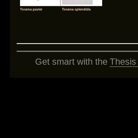
Tosena paviei
Tosena splendida
Get smart with the
Thesis