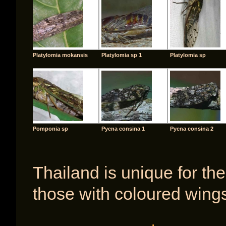
Platylomia mokansis
Platylomia sp 1
Platylomia sp
Pomponia sp
Pycna consina 1
Pycna consina 2
Thailand is unique for the
those with coloured wings
[SHOW A