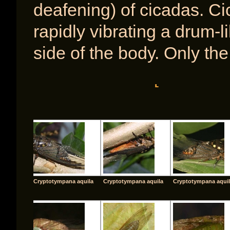
deafening) of cicadas. Ci
rapidly vibrating a drum
side of the body. Only th
[SHOW A
Cryptotympana aquila
Cryptotympana aquila
Cryptotympana aqui