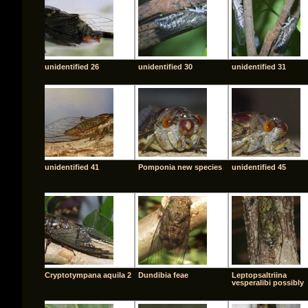
unidentified 26
unidentified 30
unidentified 31
unidentified 41
Pomponia new species
unidentified 45
Cryptotympana aquila 2
Dundibia feae
Leptopsaltriina
vesperalibi possibly