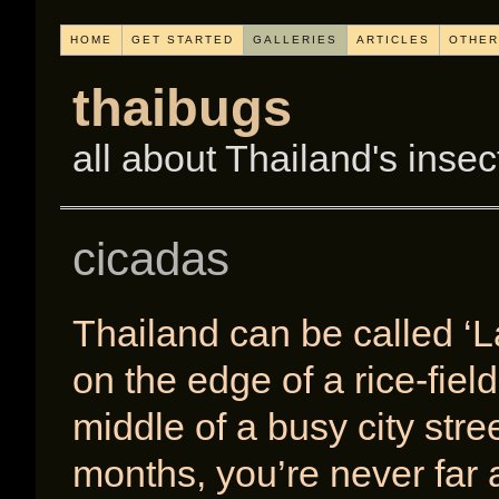
HOME
GET STARTED
GALLERIES
ARTICLES
OTHER
thaibugs
all about Thailand's insec
cicadas
Thailand can be called ‘L
on the edge of a rice-fiel
middle of a busy city stre
months, you’re never far