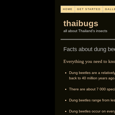
HOME
GET STARTED
GALL
thaibugs
all about Thailand's insects
Facts about dung be
Everything you need to kn
Dung beetles are a relativel
back to 40 million years ago
There are about 7 000 speci
Dung beetles range from le
Dung beetles occur on every