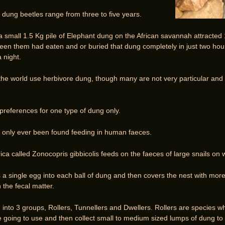
 dung beetles range from three to five years.
a small 1.5 Kg pile of Elephant dung on the African savannah attracted
en them had eaten and or buried that dung completely in just two hou
 night.
the world use herbivore dung, though many are not very particular and 
preferences for one type of dung only.
only ever been found feeding in human faeces.
ca called Zonocopris gibbicolis feeds on the faeces of large snails on 
 a single egg into each ball of dung and then covers the nest with mo
n the fecal matter.
 into 3 groups, Rollers, Tunnellers and Dwellers. Rollers are specie
going to use and then collect small to medium sized lumps of dung to ro