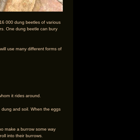
 16 000 dung beetles of various
rs. One dung beetle can bury
will use many different forms of
whom it rides around.
re dung and soil. When the eggs
s who make a burrow some way
ll into their burrows.