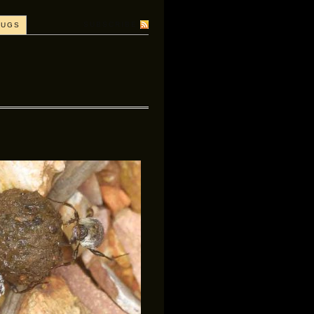
SUBSCRIBE
BUGS