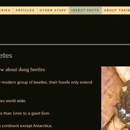
ERIES
ARTICLES
OTHER STUFF
INSECT FACTS
ABOUT THAI
etles
ow about dung beetles
y modern group of beetles, their fossils only extend
.
es world wide.
ss than 1mm to a giant 6cm.
 continent except Antarctica.