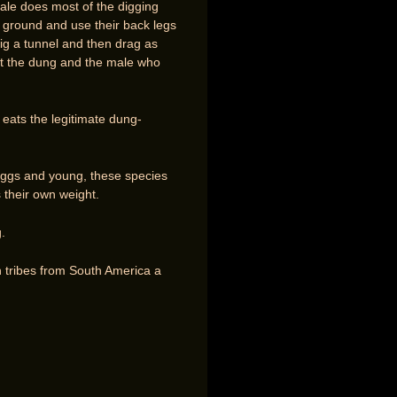
ale does most of the digging
he ground and use their back legs
dig a tunnel and then drag as
out the dung and the male who
 eats the legitimate dung-
r eggs and young, these species
 their own weight.
.
n tribes from South America a