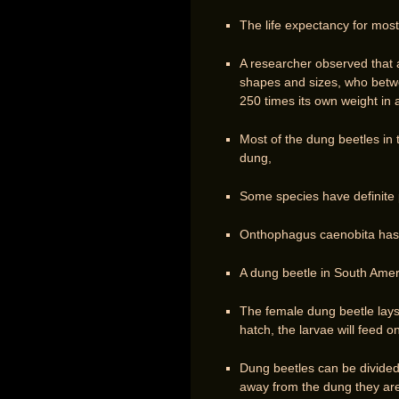
The life expectancy for most
A researcher observed that 
shapes and sizes, who betwe
250 times its own weight in a
Most of the dung beetles in 
dung,
Some species have definite 
Onthophagus caenobita has 
A dung beetle in South Ameri
The female dung beetle lays
hatch, the larvae will feed o
Dung beetles can be divided
away from the dung they are 