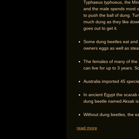
Typhaeus typhoeus, the Mino
and the male spends most of h
to push the ball of dung. Tun
much dung as they like down 
goes out to get it.
Some dung beetles eat and l
owners eggs as well as steal
The females of many of the l
can live for up to 3 years. 
Australia imported 45 species
In ancient Egypt the scarab
dung beetle named Aksak is
Without dung beetles, the e
read more