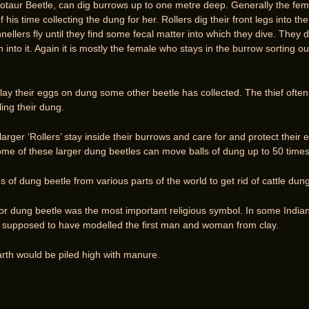
taur Beetle, can dig burrows up to one metre deep. Generally the fem
is time collecting the dung for her. Rollers dig their front legs into t
nellers fly until they find some fecal matter into which they dive. They 
into it. Again it is mostly the female who stays in the burrow sorting 
ay their eggs on dung some other beetle has collected. The thief often
ing their dung.
arger ‘Rollers’ stay inside their burrows and care for and protect thei
Some of these larger dung beetles can move balls of dung up to 50 times
 of dung beetle from various parts of the world to get rid of cattle dung
 or dung beetle was the most important religious symbol. In some India
 supposed to have modelled the first man and woman from clay.
arth would be piled high with manure.