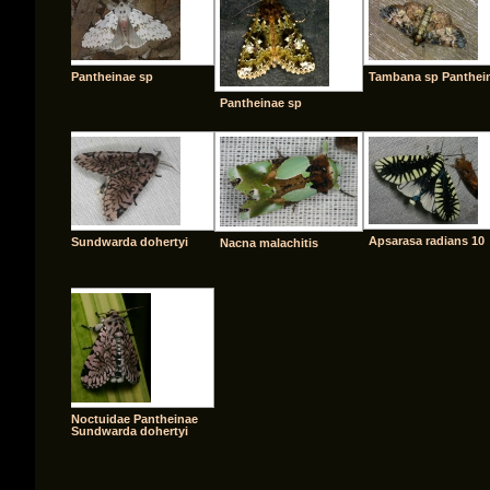
Pantheinae sp
Tambana sp Panthei
Pantheinae sp
Apsarasa radians 10
Sundwarda dohertyi
Nacna malachitis
Noctuidae Pantheinae
Sundwarda dohertyi