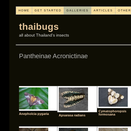
HOME
GET STARTED
GALLERIES
ARTICLES
OTHER
thaibugs
all about Thailand's insects
Pantheinae Acronictinae
[SHO
Cymatophoropsis
Anepholcia pygaria
formosana
Apsarasa radians