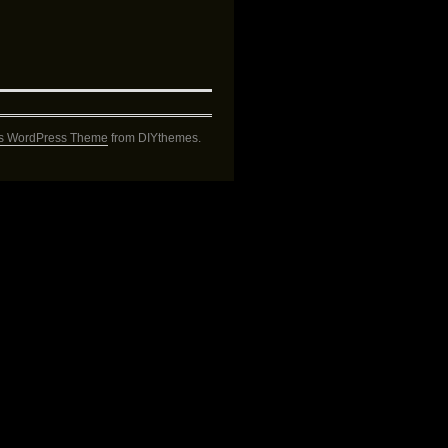
s WordPress Theme
from DIYthemes.