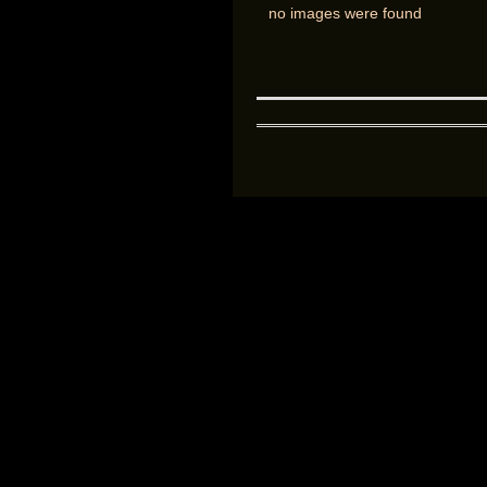
no images were found