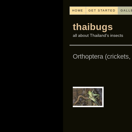
HOME
GET STARTED
GALL
thaibugs
all about Thailand's insects
Orthoptera (crickets