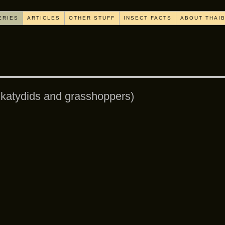
ERIES
ARTICLES
OTHER STUFF
INSECT FACTS
ABOUT THAI
, katydids and grasshoppers)
[SHOW AS SLIDESHOW]