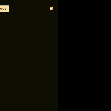
SUBSCRIBE
BUGS