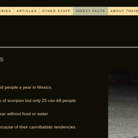
ERIES
ARTICLES
OTHER STUFF
INSECT FACTS
ABOUT THAI
ns
nd people a year in Mexico.
of scorpion but only 25 can kill people.
ar without food or water.
cause of their cannibalistic tendencies.