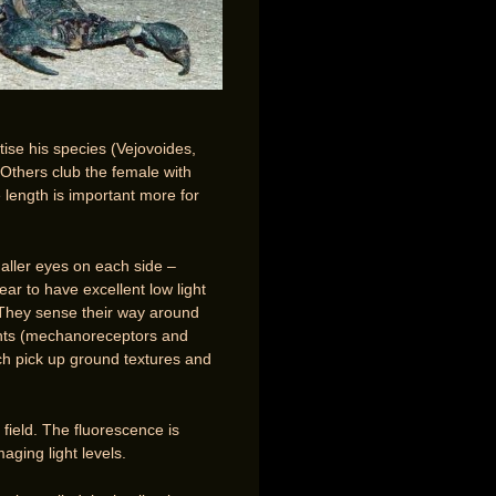
ise his species (Vejovoides,
 Others club the female with
 length is important more for
maller eyes on each side –
ar to have excellent low light
. They sense their way around
cents (mechanoreceptors and
ch pick up ground textures and
 field. The fluorescence is
aging light levels.