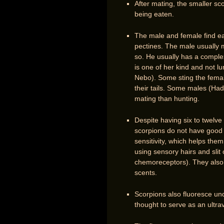
After mating, the smaller sco
being eaten.
The male and female find e
pectines. The male usually 
so. He usually has a comple
is one of her kind and not l
Nebo). Some sting the female
their tails. Some males (Had
mating than hunting.
Despite having six to twelve
scorpions do not have good e
sensitivity, which helps the
using sensory hairs and sli
chemoreceptors). They also 
scents.
Scorpions also fluoresce unde
thought to serve as an ultra