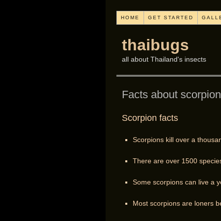
HOME
GET STARTED
GALL
thaibugs
all about Thailand's insects
Facts about scorpio
Scorpion facts
Scorpions kill over a thousa
There are over 1500 species 
Some scorpions can live a ye
Most scorpions are loners be