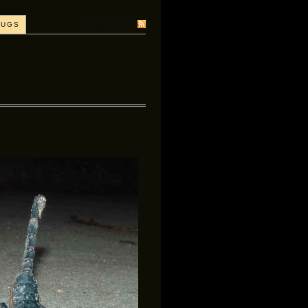
SUBSCRIBE
BUGS