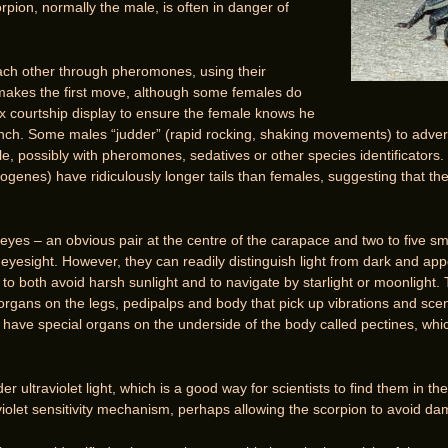
rpion, normally the male, is often in danger of
ach other through pheromones, using their
makes the first move, although some females do
x courtship display to ensure the female knows he
unch. Some males “judder” (rapid rocking, shaking movements) to advert
, possibly with pheromones, sedatives or other species identificators.
ogenes) have ridiculously longer tails than females, suggesting that the
 eyes – an obvious pair at the centre of the carapace and two to five s
yesight. However, they can readily distinguish light from dark and appe
m to both avoid harsh sunlight and to navigate by starlight or moonlight
t organs on the legs, pedipalps and body that pick up vibrations and s
have special organs on the underside of the body called pectines, whi
r ultraviolet light, which is a good way for scientists to find them in the
violet sensitivity mechanism, perhaps allowing the scorpion to avoid dam