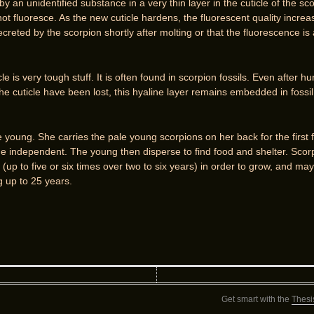
 an unidentified substance in a very thin layer in the cuticle of the sco
t fluoresce. As the new cuticle hardens, the fluorescent quality increas
secreted by the scorpion shortly after molting or that the fluorescence is
le is very tough stuff. It is often found in scorpion fossils. Even after h
the cuticle have been lost, this hyaline layer remains embedded in fossil r
ve young. She carries the pale young scorpions on her back for the first 
 independent. The young then disperse to find food and shelter. Scorp
 (up to five or six times over two to six years) in order to grow, and ma
g up to 25 years.
Get smart with the
Thesi