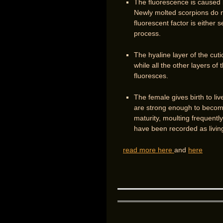
The fluorescence is caused by
Newly molted scorpions do no
fluorescent factor is either 
process.
The hyaline layer of the cutic
while all the other layers of 
fluoresces.
The female gives birth to li
are strong enough to become
maturity, moulting frequently
have been recorded as livin
read more here
and
here