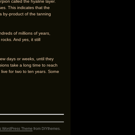
rpion called the hyaline layer.
es. This indicates that the
 a by-product of the tanning
undreds of millions of years,
ocks. And yes, it still
few days or weeks, until they
ions take a long time to reach
y live for two to ten years. Some
s WordPress Theme
from DIYthemes.