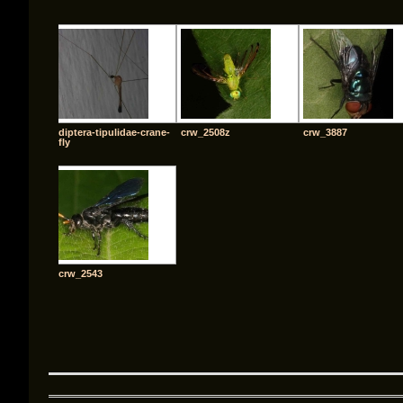
diptera-tipulidae-crane-
crw_2508z
crw_3887
fly
crw_2543