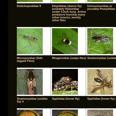
Dolichopodidae 9
Empididae (dance fly)
Ichneumonidae or
probably Hybotidae
possibly Pompilidae
under 0.5cm long. Active
predators hunting many
other insects, mostly
other flies
Micropezidae (Stilt-
Rhagionidae (snipe flies)
Stratiomyidae (soldier
legged Flies)
Stratiomyiidae (soldier
Syphidae (hover fly)
Syphidae (hover fly) 
fly) 4