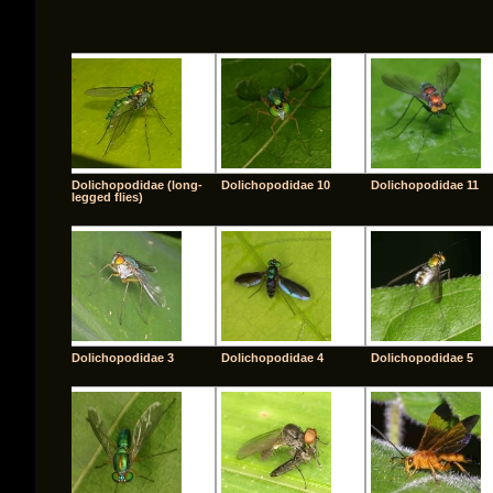
Dolichopodidae (long-
Dolichopodidae 10
Dolichopodidae 11
legged flies)
Dolichopodidae 3
Dolichopodidae 4
Dolichopodidae 5