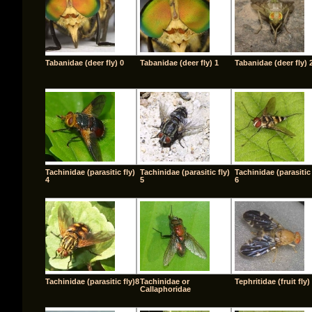
Tabanidae (deer fly) 0
Tabanidae (deer fly) 1
Tabanidae (deer fly) 
Tachinidae (parasitic fly)
Tachinidae (parasitic fly)
Tachinidae (parasitic 
4
5
6
Tachinidae (parasitic fly)8
Tachinidae or
Tephritidae (fruit fly)
Callaphoridae