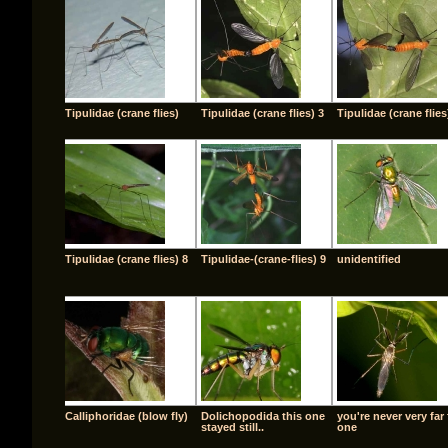
Tipulidae (crane flies)
Tipulidae (crane flies) 3
Tipulidae (crane flies
Tipulidae (crane flies) 8
Tipulidae-(crane-flies) 9
unidentified
Calliphoridae (blow fly)
Dolichopodida this one
you're never very far
stayed still..
one