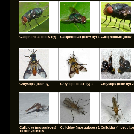
Calliphoridae (blow fly)
Calliphoridae (blow fly) 1
Calliphoridae (blow f
Chrysops (deer fly)
Chrysops (deer fly) 1
Chrysops (deer fly) 2
Culicidae (mosquitoes)
Culicidae (mosquitoes) 1
Culicidae (mosquitoe
Toxorhynchites