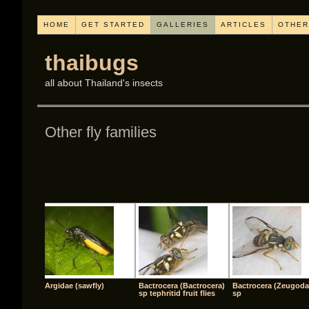
HOME
GET STARTED
GALLERIES
ARTICLES
OTHER
thaibugs
all about Thailand's insects
Other fly families
[SHO
Argidae (sawfly)
Bactrocera (Bactrocera)
Bactrocera (Zeugoda
sp tephritid fruit flies
sp