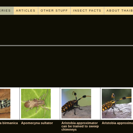
ERIES
ARTICLES
OTHER STUFF
INSECT FACTS
ABOUT THAI
[SHOW AS SLIDESHOW]
a birmanica
Apomecyna sultator
Aristobia approximator
Aristobia approxim
can be trained to sweep
chimneys