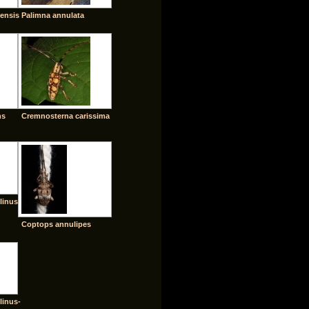
ensis
Palimna annulata
ns
Cremnosterna carissima
linus
Coptops annulipes
linus-