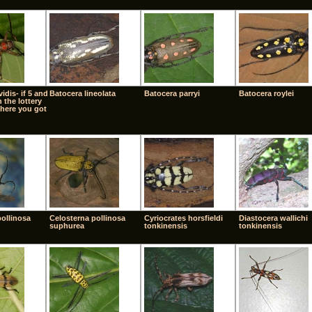
idis- if 5 and
Batocera lineolata
Batocera parryi
Batocera roylei
 the lottery
here you got
pollinosa
Celosterna pollinosa
Cyriocrates horsfieldi
Diastocera wallichi
suphurea
tonkinensis
tonkinensis