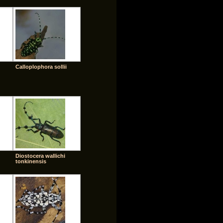
Calloplophora sollii
Diostocera wallichi
tonkinensis