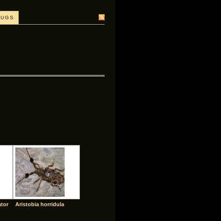
SUBSCRIBE
BUGS
ator
Aristobia horridula