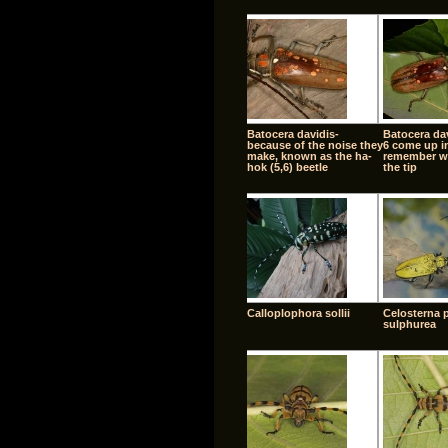
Batocera davidis-
Batocera dav
because of the noise they
6 come up in
make, known as the ha-
remember w
hok (5,6) beetle
the tip
Calloplophora sollii
Celosterna 
sulphurea