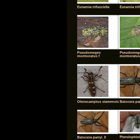
Eutaenia trifasciella
Eutaenia trif
Pseudomeges
Pseudomeg
mormoratus f
mormoratus
Olenecamptus siamensis
Batocera par
Pterolophini
Batocera parryi_0