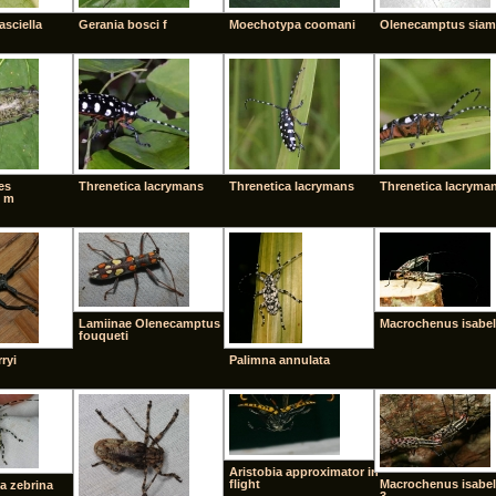
asciella
Gerania bosci f
Moechotypa coomani
Olenecamptus siam
es
Threnetica lacrymans
Threnetica lacrymans
Threnetica lacryma
 m
Lamiinae Olenecamptus
Macrochenus isabel
fouqueti
ryi
Palimna annulata
Aristobia approximator in
flight
Macrochenus isabel
a zebrina