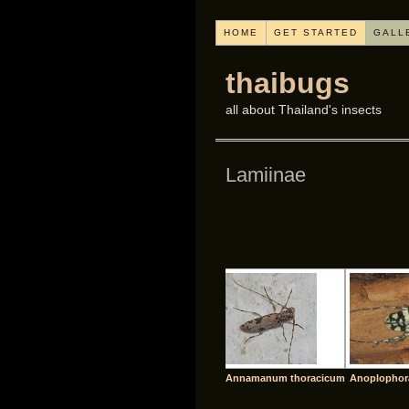
HOME
GET STARTED
GALL
thaibugs
all about Thailand's insects
Lamiinae
Annamanum thoracicum
Anoplophor