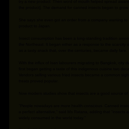
try a new product. Then word of mouth helped spread aware
the product]. The demand for canned insects began to grow.
She says she even got an order from a company wanting to 
product to Japan.
Insect consumption has been a long-standing tradition among
the Northeast. It began either as a response to the scarcity 
as a tasty snack that, over the centuries, became daily fare.
With the influx of Isan labourers migrating to Bangkok, city d
first began getting a taste of this indigenous cuisine two de
Vendors selling various fried insects became a common sight
treats proved popular.
Now modern studies show that insects are a good source of 
“People nowadays are more health-conscious. Canned insec
a perfect alternative,” said Ms Ratana, adding that “insects 
widely consumed in the world today.”