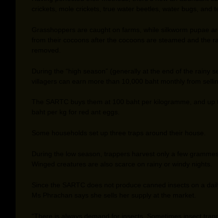
crickets, mole crickets, true water beetles, water bugs, and t
Grasshoppers are caught on farms, while silkworm pupae ar
from their cocoons after the cocoons are steamed and the raw
removed.
During the “high season” (generally at the end of the rainy s
villagers can earn more than 10,000 baht monthly from sellin
The SARTC buys them at 100 baht per kilogramme, and up 
baht per kg for red ant eggs.
Some households set up three traps around their house.
During the low season, trappers harvest only a few grammes
Winged creatures are also scarce on rainy or windy nights.
Since the SARTC does not produce canned insects on a dail
Ms Phrachan says she sells her supply at the market.
“There is always demand for insects. Sometimes insect trap