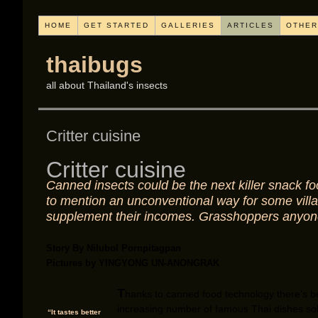
HOME
GET STARTED
GALLERIES
ARTICLES
OTHER
thaibugs
all about Thailand's insects
Critter cuisine
Critter cuisine
Canned insects could be the next killer snack fo
to mention an unconventional way for some villa
supplement their incomes. Grasshoppers anyo
Story By Nilubol Pornpitagpan
Pictures by YINGYONG UN-ANONGRAK
T
hanks to canned food technology there’s 
increasing number of famous Thai dishes sol
“It tastes better