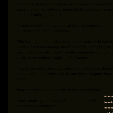
The centre recently received an order from a company seeki
export the canned critters to Japan, but the scarcity of insect
moment is delaying matters.
Farmers in the North have offered to sell their insects to the 
but so far have been turned down.
“The key to good taste with the canned insects lies in their f
A rotten insect can damage the whole batch. That’s why we’
careful and take only insects from the neighbourhood, to en
quality of the product,” explained Ms Ratana.
“Insects can be stored in cool storage for a few days. But lo
transportation times leave the delicate insects in poor shape
added.
Tasty tidbits
What do people say of the canned goods?
Grassh
“Umm, smells good,” said Lu Phuttasen, housewife
locusts
and farmer in Phang Khon.
beetle