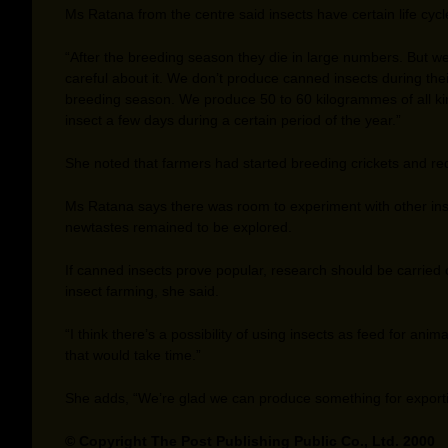
Ms Ratana from the centre said insects have certain life cycl
“After the breeding season they die in large numbers. But we
careful about it. We don’t produce canned insects during thei
breeding season. We produce 50 to 60 kilogrammes of all ki
insect a few days during a certain period of the year.”
She noted that farmers had started breeding crickets and re
Ms Ratana says there was room to experiment with other in
newtastes remained to be explored.
If canned insects prove popular, research should be carried 
insect farming, she said.
“I think there’s a possibility of using insects as feed for anima
that would take time.”
She adds, “We’re glad we can produce something for exporti
© Copyright The Post Publishing Public Co., Ltd. 2000