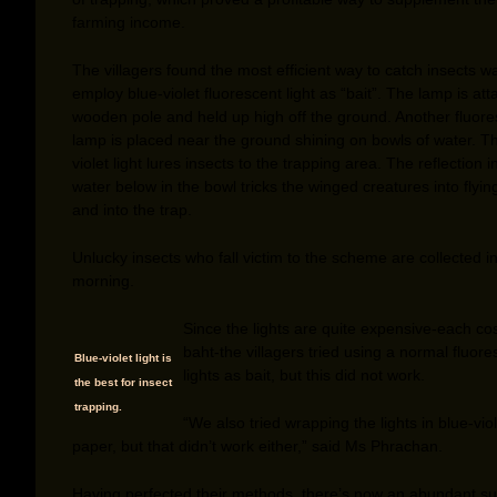
farming income.
The villagers found the most efficient way to catch insects w
employ blue-violet fluorescent light as “bait”. The lamp is at
wooden pole and held up high off the ground. Another fluore
lamp is placed near the ground shining on bowls of water. T
violet light lures insects to the trapping area. The reflection i
water below in the bowl tricks the winged creatures into flyi
and into the trap.
Unlucky insects who fall victim to the scheme are collected i
morning.
Since the lights are quite expensive-each co
baht-the villagers tried using a normal fluore
Blue-violet light is
lights as bait, but this did not work.
the best for insect
trapping.
“We also tried wrapping the lights in blue-viol
paper, but that didn’t work either,” said Ms Phrachan.
Having perfected their methods, there’s now an abundant su