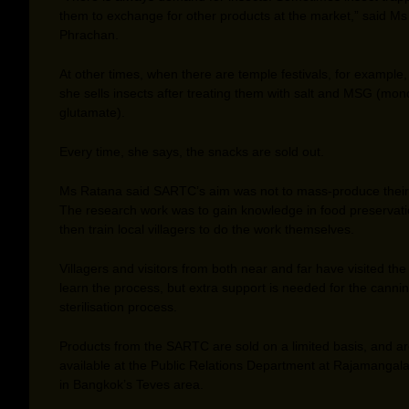
them to exchange for other products at the market,” said Ms
Phrachan.
At other times, when there are temple festivals, for example
she sells insects after treating them with salt and MSG (mo
glutamate).
Every time, she says, the snacks are sold out.
Ms Ratana said SARTC’s aim was not to mass-produce their
The research work was to gain knowledge in food preservat
then train local villagers to do the work themselves.
Villagers and visitors from both near and far have visited the
learn the process, but extra support is needed for the canni
sterilisation process.
Products from the SARTC are sold on a limited basis, and a
available at the Public Relations Department at Rajamangala 
in Bangkok’s Teves area.