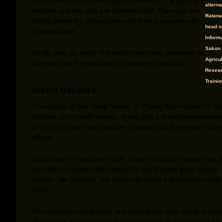
alterna
washed and the ants are screened out. The eggs are
Ratana
briefly boiled-for 30 seconds-and then preserved with
head o
a salt solution.
Informa
Sakon
So far, only six kinds of insects have been produced as
Agricul
canned food. A mixed insect package is available
Resear
Trainin
Insect trappers
The village of Ban Dong Sawan, in Phang Khon district of S
Nakhon, is rich with insects. Being only a few kilometres aw
SARTC, it is the main supplier of insects for the centre’s can
efforts.
According to Phrachan Pichai, “insect trapping” began over
ago when a villager discovered he could make good money s
insects. He “trapped” the critters by using a fluorescent lamp 
them.
His neighbours took note, and soon there were many in the 
of trapping, which proved a profitable way to supplement thei