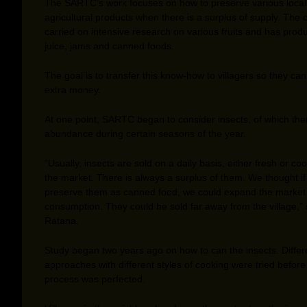
The SARTC’s work focuses on how to preserve various local
agricultural products when there is a surplus of supply. The 
carried on intensive research on various fruits and has prod
juice, jams and canned foods.
The goal is to transfer this know-how to villagers so they ca
extra money.
At one point, SARTC began to consider insects, of which the
abundance during certain seasons of the year.
“Usually, insects are sold on a daily basis, either fresh or co
the market. There is always a surplus of them. We thought i
preserve them as canned food, we could expand the market f
consumption. They could be sold far away from the village,”
Ratana.
Study began two years ago on how to can the insects. Differ
approaches with different styles of cooking were tried before
process was perfected.