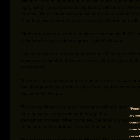
Villagers in the neighbourhood near the centre trap the insec
night, using filtered fluorescent lights and sell them to the ce
morning. There, the insects are washed in water and left to d
Then they are stir-fried in a pan, and special herbs and salt
“Herbs are added to subdue the insect’s strong smell. We us
Kaffir lime leaves and lemon grass,” said Ms Ratana.
Cooked insects are roasted in an oven for 30 minutes. When
process is completed, the insects are divided by type and th
are removed.
“From our tests, we’ve found that the herbs left in a can for 
can change and can produce a lot of gas, so they must be 
explained Ms Ratana.
The cooked insects are put in cans and weighed, and
“Peop
then the can is sealed and sent through the
are mo
sterilisation process. When complete, the label is glued
consci
to the can and the product is ready to be sold.
insect
perfect
The process for red ant eggs is different. The eggs are