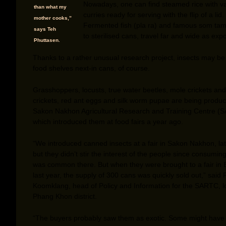
Nowadays, one can find steamed rice with v
than what my
curries ready for serving with the flip of a lid.
mother cooks,”
Fermented fish (pla ra) and famous som tam
says Teh
to sterilised cans, travel far and wide as expo
Phuttasen.
Thanks to a rather unusual research project, insects may be 
food shelves next-in cans, of course.
Grasshoppers, locusts, true water beetles, mole crickets and
crickets, red ant eggs and silk worm pupae are being produ
Sakon Nakhon Agricultural Research and Training Centre (
which introduced them at food fairs a year ago.
“We introduced canned insects at a fair in Sakon Nakhon, lat
but they didn’t stir the interest of the people since consumin
was common there. But when they were brought to a fair in
last year, the supply of 300 cans was quickly sold out,” said
Koomklang, head of Policy and Information for the SARTC, l
Phang Khon district.
“The buyers probably saw them as exotic. Some might have