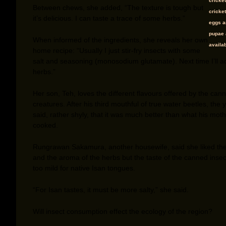
cricke
Between chews, she added, “The texture is tough but
cricket
it’s delicious. I can taste a trace of some herbs.”
eggs a
pupae 
When informed of the ingredients, she reveals her own
availab
home recipe: “Usually I just stir-fry insects with some
salt and seasoning (monosodium glutamate). Next time I’ll 
herbs.”
Her son, Teh, loves the different flavours offered by the can
creatures. After his third mouthful of true water beetles, the
said, rather shyly, that it was much better than what his mot
cooked.
Rungrawan Sakamura, another housewife, said she liked the
and the aroma of the herbs but the taste of the canned inse
too mild for native Isan tongues.
“For Isan tastes, it must be more salty,” she said.
Will insect consumption effect the ecology of the region?