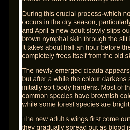
During this crucial process-which n
occurs in the dry season, particular
and April-a new adult slowly slips out
brown nymphal skin through the slit 
It takes about half an hour before th
completely frees itself from the old s
The newly-emerged cicada appears 
but after a while the colour darkens
initially soft body hardens. Most of 
common species have brownish colo
while some forest species are bright
The new adult’s wings first come out
they gradually spread out as blood