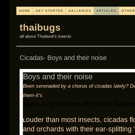
HOME
GET STARTED
GALLERIES
ARTICLES
OTHER
thaibugs
all about Thailand's insects
Cicadas- Boys and their noise
Boys and their noise
Been serenaded by a chorus of cicadas lately? D
them-it’s
Story And Pictures By Smith Sutibu
ouder than most insects, cicadas fl
L
and orchards with their ear-splitting 