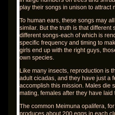
play their songs in unison to attract
To human ears, these songs may al
similar. But the truth is that differen
different songs-each of which is ren
specific frequency and timing to ma
girls end up with the right guys, those
own species.
Like many insects, reproduction is the
adult cicadas, and they have just a 
accomplish this mission. Males die s
mating, females after they have laid 
The common Meimuna opalifera, for
produces about 200 eggs in each clu