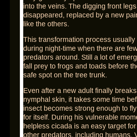
into the veins. The digging front leg
disappeared, replaced by a new pai
like the others.
This transformation process usually
during night-time when there are fe
predators around. Still a lot of eme
fall prey to frogs and toads before t
safe spot on the tree trunk.
Even after a new adult finally breaks
nymphal skin, it takes some time bef
insect becomes strong enough to fly
for itself. During his vulnerable mom
helpless cicada is an easy target fo
other predators, including humans. V