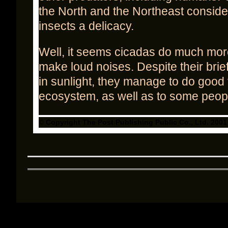
the North and the Northeast conside
insects a delicacy.
Well, it seems cicadas do much more
make loud noises. Despite their brie
in sunlight, they manage to do good 
ecosystem, as well as to some peopl
© Copyright The Post Publishing Public Co., Ltd. 2001