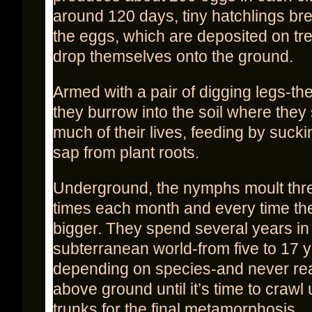
around 120 days, tiny hatchlings br
the eggs, which are deposited on tr
drop themselves onto the ground.
Armed with a pair of digging legs-the 
they burrow into the soil where they
much of their lives, feeding by sucki
sap from plant roots.
Underground, the nymphs moult thre
times each month and every time th
bigger. They spend several years in
subterranean world-from five to 17 y
depending on species-and never re
above ground until it’s time to crawl 
trunks for the final metamorphosis.