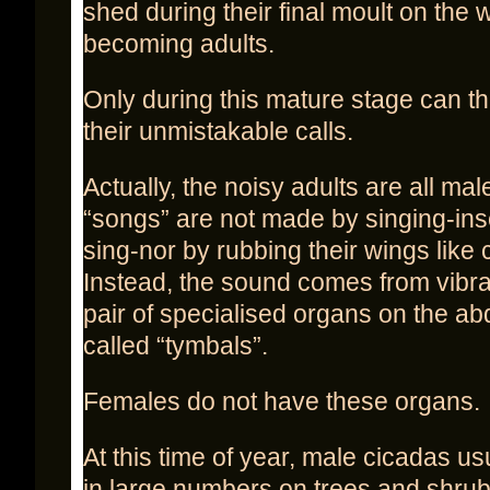
shed during their final moult on the 
becoming adults.
Only during this mature stage can 
their unmistakable calls.
Actually, the noisy adults are all mal
“songs” are not made by singing-ins
sing-nor by rubbing their wings like c
Instead, the sound comes from vibra
pair of specialised organs on the 
called “tymbals”.
Females do not have these organs.
At this time of year, male cicadas us
in large numbers on trees and shru