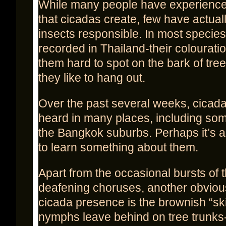
While many people have experience
that cicadas create, few have actual
insects responsible. In most specie
recorded in Thailand-their colourat
them hard to spot on the bark of tre
they like to hang out.
Over the past several weeks, cicada
heard in many places, including som
the Bangkok suburbs. Perhaps it’s 
to learn something about them.
Apart from the occasional bursts of t
deafening choruses, another obviou
cicada presence is the brownish “ski
nymphs leave behind on tree trunks-t