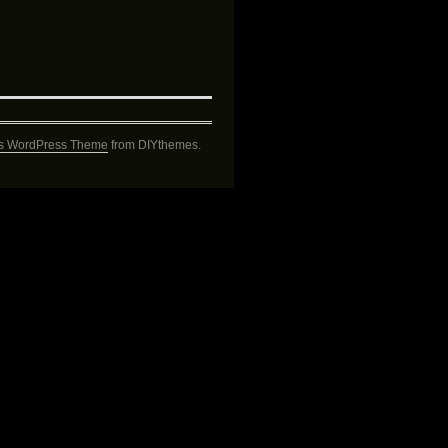
s WordPress Theme
from DIYthemes.