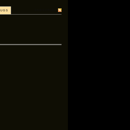
SUBSCRIBE
BUGS