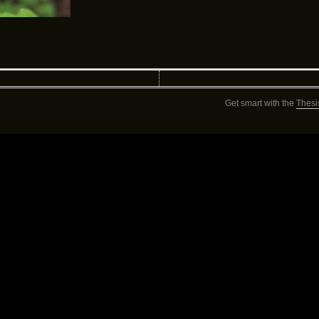
Get smart with the
Thesi