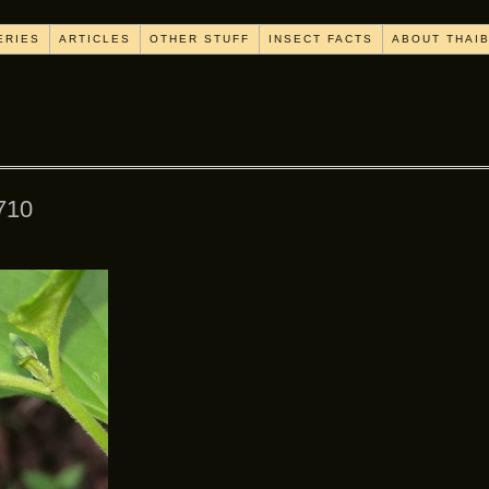
ERIES
ARTICLES
OTHER STUFF
INSECT FACTS
ABOUT THAI
710