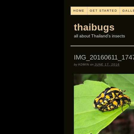
HOME
GET STARTED
GALL
thaibugs
all about Thailand's insects
IMG_20160611_174
by
ADMIN
on
JUNE 17, 2016