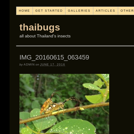
HOME
GET STARTED
GALLERIES
ARTICLES
OTHER
thaibugs
all about Thailand's insects
IMG_20160615_063459
by
ADMIN
on
JUNE 17, 2016