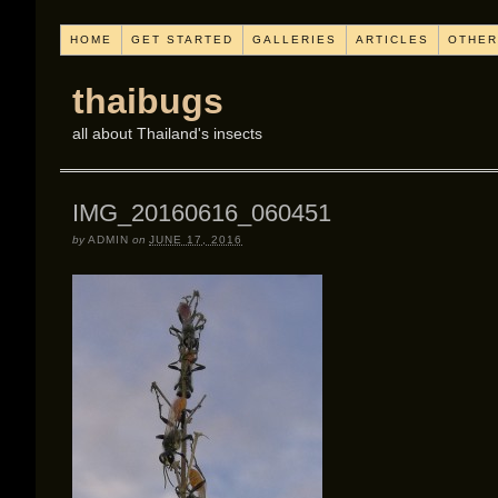
HOME
GET STARTED
GALLERIES
ARTICLES
OTHER
thaibugs
all about Thailand's insects
IMG_20160616_060451
by
ADMIN
on
JUNE 17, 2016