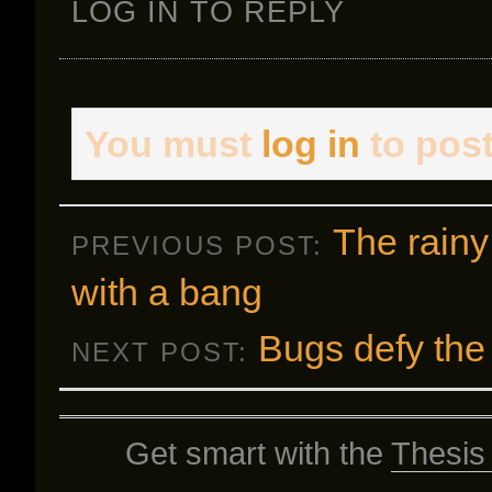
LOG IN TO REPLY
You must
log in
to pos
The rainy
PREVIOUS POST:
with a bang
Bugs defy the
NEXT POST:
Get smart with the
Thesis