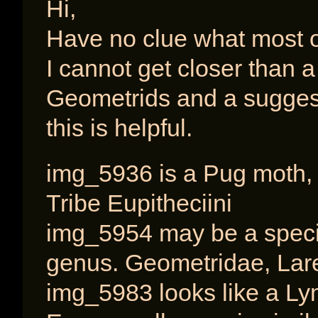
Hi,
Have no clue what most o
I cannot get closer than a 
Geometrids and a suggest
this is helpful.
img_5936 is a Pug moth, 
Tribe Eupitheciini
img_5954 may be a specie
genus. Geometridae, Laren
img_5983 looks like a Lym