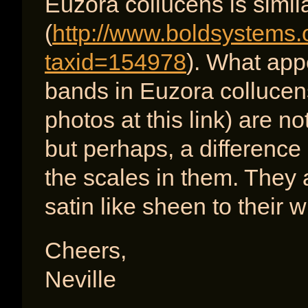
Euzora collucens is simil
(
http://www.boldsystems.
taxid=154978
). What app
bands in Euzora collucen
photos at this link) are no
but perhaps, a difference
the scales in them. They 
satin like sheen to their w
Cheers,
Neville