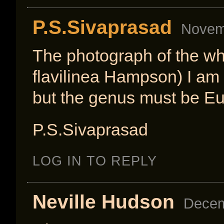
P.S.Sivaprasad
Novemb
The photograph of the wh
flavilinea Hampson) I am 
but the genus must be E
P.S.Sivaprasad
LOG IN TO REPLY
Neville Hudson
Decem