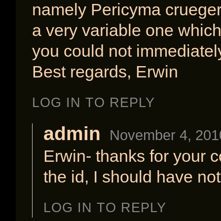
namely Pericyma crueger
a very variable one whic
you could not immediately
Best regards, Erwin
LOG IN TO REPLY
admin
November 4, 201
Erwin- thanks for your 
the id, I should have not
LOG IN TO REPLY