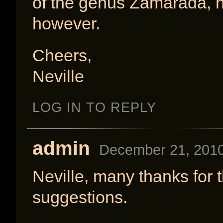
of the genus Zamarada, n
however.
Cheers,
Neville
LOG IN TO REPLY
admin
December 21, 2010
Neville, many thanks for
suggestions.