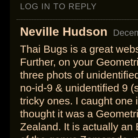
LOG IN TO REPLY
Neville Hudson
Decem
Thai Bugs is a great webs
Further, on your Geometri
three phots of unidentifi
no-id-9 & unidentified 9 
tricky ones. I caught one 
thought it was a Geometr
Zealand. It is actually a