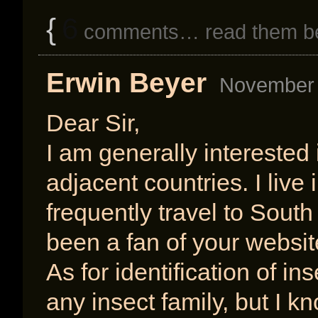
{
6
comments… read them b
Erwin Beyer
November 
Dear Sir,
I am generally interested 
adjacent countries. I liv
frequently travel to South
been a fan of your webs
As for identification of in
any insect family, but I k