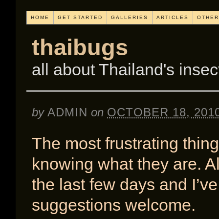
HOME
GET STARTED
GALLERIES
ARTICLES
OTHER
thaibugs
all about Thailand's insec
by
ADMIN
on
OCTOBER 18, 201
The most frustrating thing
knowing what they are. All
the last few days and I’v
suggestions welcome.