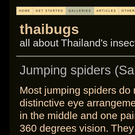
HOME
GET STARTED
GALLERIES
ARTICLES
OTHER
thaibugs
all about Thailand's insec
Jumping spiders (Sal
Most jumping spiders do 
distinctive eye arrangemen
in the middle and one pai
360 degrees vision. They