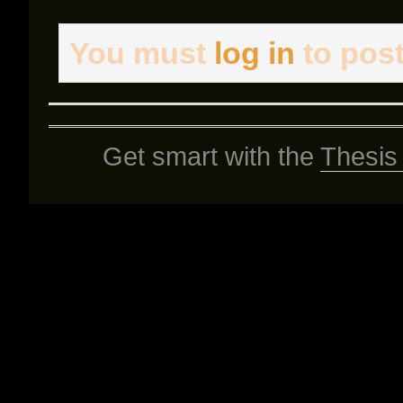
You must
log in
to pos
Get smart with the
Thesis