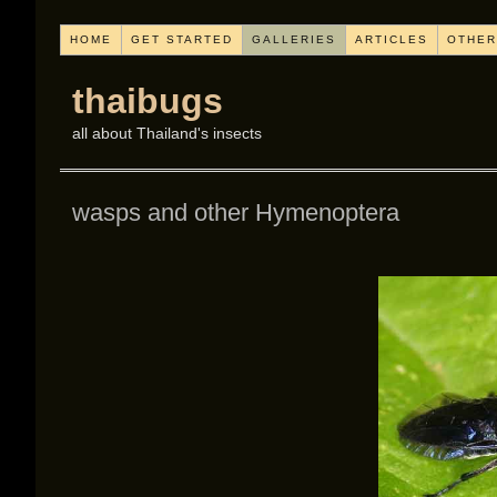
HOME
GET STARTED
GALLERIES
ARTICLES
OTHER
thaibugs
all about Thailand's insects
wasps and other Hymenoptera