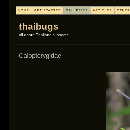
HOME
GET STARTED
GALLERIES
ARTICLES
OTHER
thaibugs
all about Thailand's insects
Calopterygidae