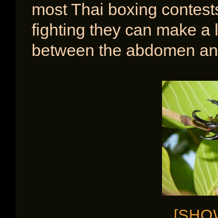
most Thai boxing contest
fighting they can make a l
between the abdomen and
[SHO