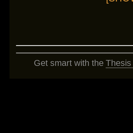
Get smart with the
Thesis