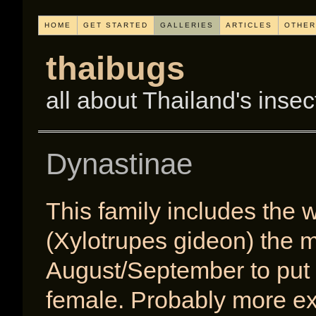
HOME
GET STARTED
GALLERIES
ARTICLES
OTHER
thaibugs
all about Thailand's insec
Dynastinae
This family includes the
(Xylotrupes gideon) the 
August/September to put o
female. Probably more ex