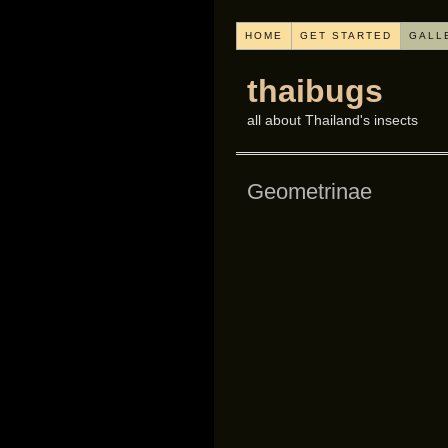
HOME
GET STARTED
GALL
thaibugs
all about Thailand's insects
Geometrinae