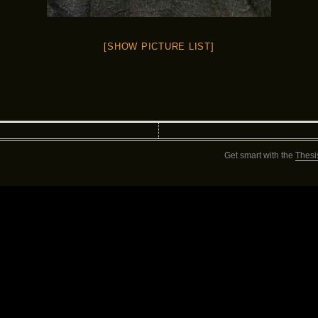
[SHOW PICTURE LIST]
Get smart with the
Thesi