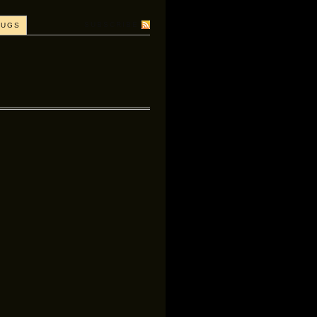
SUBSCRIBE
BUGS