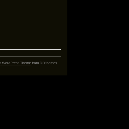
s WordPress Theme
from DIYthemes.