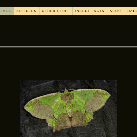
ERIES
ARTICLES
OTHER STUFF
INSECT FACTS
ABOUT THAI