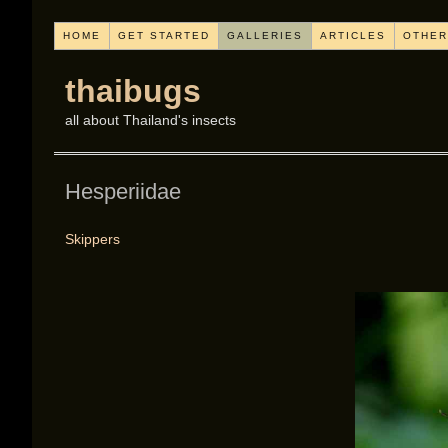
HOME
GET STARTED
GALLERIES
ARTICLES
OTHER
thaibugs
all about Thailand's insects
Hesperiidae
Skippers