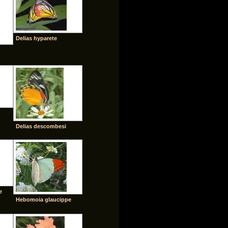
Delias hyparete
Delias descombesi
e
Hebomoia glaucippe