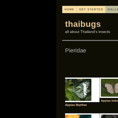
HOME
GET STARTED
GALL
thaibugs
all about Thailand's insects
Pieridae
Appias indr
Appias libythea