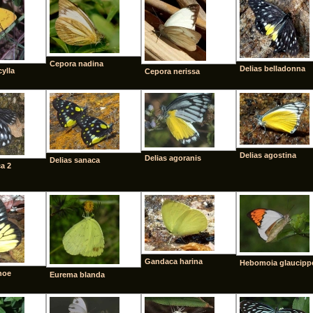
Cepora nadina
Delias belladonna
cylla
Cepora nerissa
Delias agostina
Delias agoranis
Delias sanaca
a 2
Gandaca harina
Hebomoia glaucipp
hoe
Eurema blanda