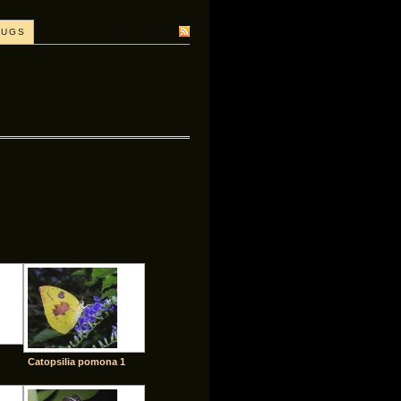
SUBSCRIBE
BUGS
Catopsilia pomona 1