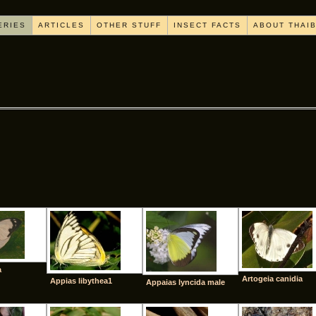
ERIES
ARTICLES
OTHER STUFF
INSECT FACTS
ABOUT THAI
[SHOW AS SLIDESHOW]
a
Artogeia canidia
Appias libythea1
Appaias lyncida male