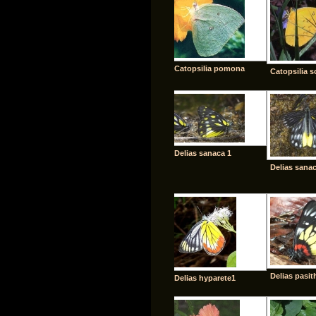
Catopsilia pomona
Catopsilia s
Delias sanaca 1
Delias sanac
Delias pasit
Delias hyparete1