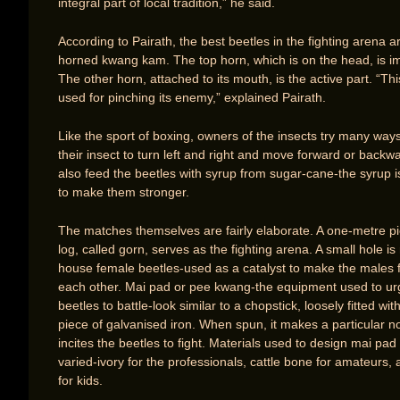
integral part of local tradition,” he said.
According to Pairath, the best beetles in the fighting arena a
horned kwang kam. The top horn, which is on the head, is i
The other horn, attached to its mouth, is the active part. “Thi
used for pinching its enemy,” explained Pairath.
Like the sport of boxing, owners of the insects try many ways
their insect to turn left and right and move forward or backw
also feed the beetles with syrup from sugar-cane-the syrup i
to make them stronger.
The matches themselves are fairly elaborate. A one-metre pi
log, called gorn, serves as the fighting arena. A small hole i
house female beetles-used as a catalyst to make the males f
each other. Mai pad or pee kwang-the equipment used to ur
beetles to battle-look similar to a chopstick, loosely fitted wit
piece of galvanised iron. When spun, it makes a particular n
incites the beetles to fight. Materials used to design mai pad
varied-ivory for the professionals, cattle bone for amateurs
for kids.