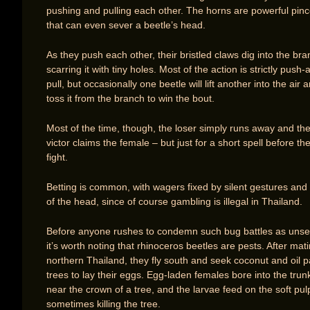
pushing and pulling each other. The horns are powerful pinc
that can even sever a beetle’s head.
As they push each other, their bristled claws dig into the bra
scarring it with tiny holes. Most of the action is strictly push-
pull, but occasionally one beetle will lift another into the air 
toss it from the branch to win the bout.
Most of the time, though, the loser simply runs away and th
victor claims the female – but just for a short spell before th
fight.
Betting is common, with wagers fixed by silent gestures and
of the head, since of course gambling is illegal in Thailand.
Before anyone rushes to condemn such bug battles as unse
it’s worth noting that rhinoceros beetles are pests. After mati
northern Thailand, they fly south and seek coconut and oil 
trees to lay their eggs. Egg-laden females bore into the trun
near the crown of a tree, and the larvae feed on the soft pul
sometimes killing the tree.