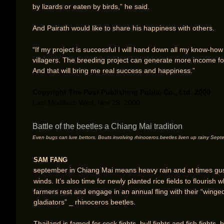
by lizards or eaten by birds,” he said.
And Pairath would like to share his happiness with others.
“If my project is successful I will hand down all my know-how
villagers. The breeding project can generate more income fo
And that will bring me real success and happiness.”
Copyright The Post Publishing Public Co., Ltd. 2000
Last Modified: Wed, Nov 29, 2000
Battle of the beetles a Chiang Mai tradition
Even bugs can lure bettors. Bouts involving rhinoceros beetles liven up rainy Sep
SAM FANG
eptember in Chiang Mai means heavy rain and at times gu
S
winds. It’s also time for newly planted rice fields to flourish w
farmers rest and engage in an annual fling with their “winge
gladiators” _ rhinoceros beetles.
Thailand is famed for cock fights, bull fights and fish fights, 