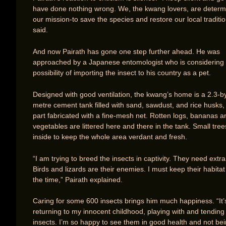
have done nothing wrong. We, the kwang lovers, are determ
our mission-to save the species and restore our local traditio
said.
And now Pairath has gone one step further ahead. He was
approached by a Japanese entomologist who is considering 
possibility of importing the insect to his country as a pet.
Designed with good ventilation, the kwang’s home is a 2.3-by
metre cement tank filled with sand, sawdust, and rice husks, 
part fabricated with a fine-mesh net. Rotten logs, bananas a
vegetables are littered here and there in the tank. Small tree
inside to keep the whole area verdant and fresh.
“I am trying to breed the insects in captivity. They need extra
Birds and lizards are their enemies. I must keep their habitat 
the time,” Pairath explained.
Caring for some 600 insects brings him much happiness. “It’s
returning to my innocent childhood, playing with and tending 
insects. I’m so happy to see them in good health and not bei