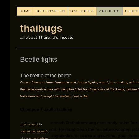
HOME
GET STARTED
GALLERIES
ARTICLES
OTHER
thaibugs
all about Thailand's insects
Beetle fights
The mettle of the beetle
Once a favoured form of entertainment, beetle fighting was dying out along with th
themselves-until a man with many fond childhood memories of the ‘kwang’ returned 
hometown and brought the tradition back to life
Chompoo Trakullertsathien
airath Disthabamrung rises early as he has
P
In an attempt to
do. He must clean the miniature wooden pla
restore the creature’s
vegetables, squeeze sugar-cane, peel bana
place in the Northern