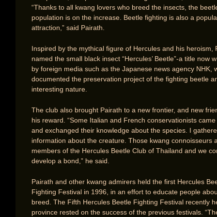
“Thanks to all kwang lovers who breed the insects, the beetl
population is on the increase. Beetle fighting is also a popula
attraction,” said Pairath.
Inspired by the mythical figure of Hercules and his heroism, 
named the small black insect “Hercules’ Beetle”-a title now 
by foreign media such as the Japanese news agency NHK, 
documented the preservation project of the fighting beetle an
interesting nature.
The club also brought Pairath to a new frontier, and new fri
his reward. “Some Italian and French conservationists came
and exchanged their knowledge about the species. I gather
information about the creature. Those kwang connoisseurs 
members of the Hercules Beetle Club of Thailand and we co
develop a bond,” he said.
Pairath and other kwang admirers held the first Hercules Bee
Fighting Festival in 1996, in an effort to educate people abou
breed. The Fifth Hercules Beetle Fighting Festival recently h
province rested on the success of the previous festivals. “Th