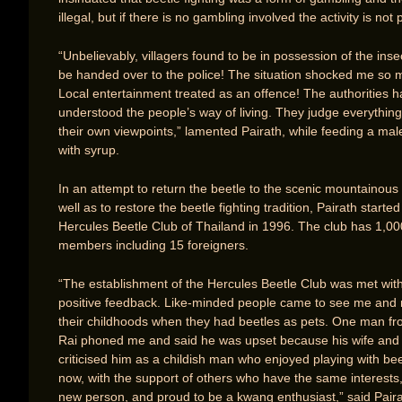
illegal, but if there is no gambling involved the activity is not 
“Unbelievably, villagers found to be in possession of the ins
be handed over to the police! The situation shocked me so 
Local entertainment treated as an offence! The authorities 
understood the people’s way of living. They judge everythin
their own viewpoints,” lamented Pairath, while feeding a mal
with syrup.
In an attempt to return the beetle to the scenic mountainous
well as to restore the beetle fighting tradition, Pairath started
Hercules Beetle Club of Thailand in 1996. The club has 1,00
members including 15 foreigners.
“The establishment of the Hercules Beetle Club was met with 
positive feedback. Like-minded people came to see me and 
their childhoods when they had beetles as pets. One man f
Rai phoned me and said he was upset because his wife and 
criticised him as a childish man who enjoyed playing with bee
now, with the support of others who have the same interests,
new person, and proud to be a kwang enthusiast,” said Paira