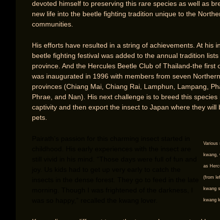
devoted himself to preserving this rare species as well as br
new life into the beetle fighting tradition unique to the Northe
communities.
His efforts have resulted in a string of achievements. At his in
beetle fighting festival was added to the annual tradition list
province. And the Hercules Beetle Club of Thailand-the first of
was inaugurated in 1996 with members from seven Norther
provinces (Chiang Mai, Chiang Rai, Lamphun, Lampang, Ph
Phrae, and Nan). His next challenge is to breed this species 
captivity and then export the insect to Japan where they will
pets.
Pairath’s passion for this charming insect started in
Various 
childhood. His early experiences with the insect are
kwang, 
still vivid in his mind. “Those days were full of fun and
as Herc
joy. Us kids had to get up very early to catch the
(from l
insects in the dense forest. They go to feed in the late
morning. Though I was frightened of the darkness, I
kwang s
was so happy,” recalled the kwang lover.
kwang k