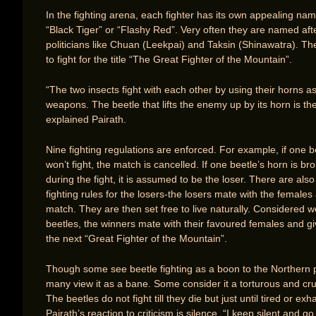
In the fighting arena, each fighter has its own appealing nam
“Black Tiger” or “Flashy Red”. Very often they are named af
politicians like Chuan (Leekpai) and Taksin (Shinawatra). T
to fight for the title “The Great Fighter of the Mountain”.
“The two insects fight with each other by using their horns a
weapons. The beetle that lifts the enemy up by its horn is th
explained Pairath.
Nine fighting regulations are enforced. For example, if one b
won’t fight, the match is cancelled. If one beetle’s horn is br
during the fight, it is assumed to be the loser. There are also
fighting rules for the losers-the losers mate with the females 
match. They are then set free to live naturally. Considered w
beetles, the winners mate with their favoured females and giv
the next “Great Fighter of the Mountain”.
Though some see beetle fighting as a boon to the Northern 
many view it as a bane. Some consider it a torturous and cru
The beetles do not fight till they die but just until tired or ex
Pairath’s reaction to criticism is silence. “I keep silent and go