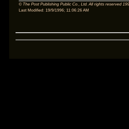
© The Post Publishing Public Co., Ltd. All rights reserved 19
Last Modified: 19/9/1996; 11:06:26 AM