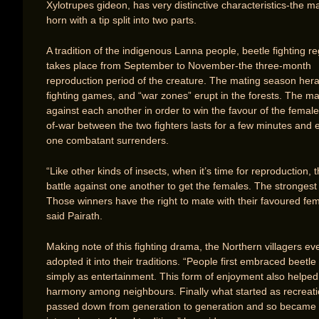
Xylotrupes gideon, has very distinctive characteristics-the m
horn with a tip split into two parts.
A tradition of the indigenous Lanna people, beetle fighting re
takes place from September to November-the three-month
reproduction period of the creature. The mating season hera
fighting games, and “war zones” erupt in the forests. The ma
against each another in order to win the favour of the female
of-war between the two fighters lasts for a few minutes and
one combatant surrenders.
“Like other kinds of insects, when it’s time for reproduction,
battle against one another to get the females. The strongest
Those winners have the right to mate with their favoured fem
said Pairath.
Making note of this fighting drama, the Northern villagers ev
adopted it into their traditions. “People first embraced beetle 
simply as entertainment. This form of enjoyment also helped
harmony among neighbours. Finally what started as recreat
passed down from generation to generation and so became