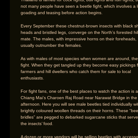
not many people have seen a beetle fight, which involves a l
goading and teasing before action begins.
Every September these chestnut-brown insects with black s
heads and bristled legs, converge on the North’s forested hil
mate. The males, with impressive horns on their foreheads,
usually outnumber the females.
As with males of most species when women are around, the
fight. When they get tangled up they become easy pickings 
farmers and hill dwellers who catch them for sale to local
enthusiasts.
For fight fans, one of the best places to watch the action is 
Chiang Mai’s Charoen Raj Road near Narawat Bridge in the
afternoon. Here you will see male beetles tied individually wi
brightly coloured woollen threads on their horns. These “bee
bridles” are pegged to debarked sugarcane sticks that serve
the insects’ food.
A dozen or more vendors will be selling beetles with accesso