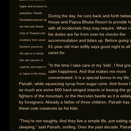
feed the hungry mouths that await him.
region and increase its
population, Pairath
During the day, he runs back and forth betw
Disthabamrung set up
house and Papua Bhuka Resort to provide h
the Hercules Beetle
with all incidentals they may require. When ni
his duties are far from over-he checks the
Club of Thailand with
accommodation and tidies up. Before going t
members from seven
61-year-old man softly says good night to all
Northern provinces.
cares for.
His plan is to breed
this rare species in
“In the time I take care of my ‘kids’, I find gr
captivity and export it
calm happiness. And that makes me more
to Japan in the future.
concentrated. It is a special bonus in my life,
Pairath, while squeezing syrup from sugar-cane. And those 
so much are some 600 hard-winged insects or kwang-the gr
fighters of the mountain, or the Hercules beetle as it is wide
by foreigners. Already a father of three children, Pairath ha
these cute creatures as his kids.
“They’re not naughty. And they live a simple life, just eating 
sleeping,” said Pairath, smiling. Over the past decade, Paira