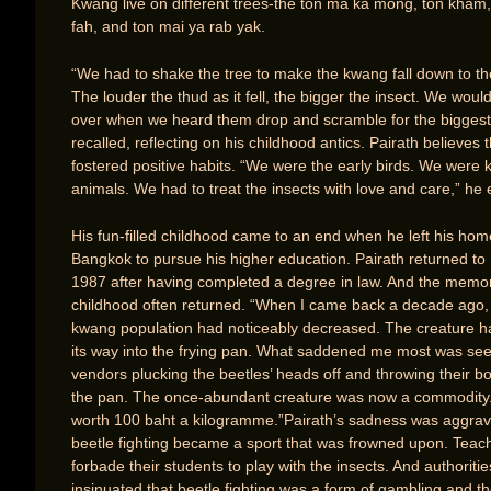
Kwang live on different trees-the ton ma ka mong, ton kham,
fah, and ton mai ya rab yak.
“We had to shake the tree to make the kwang fall down to t
The louder the thud as it fell, the bigger the insect. We woul
over when we heard them drop and scramble for the biggest
recalled, reflecting on his childhood antics. Pairath believes th
fostered positive habits. “We were the early birds. We were k
animals. We had to treat the insects with love and care,” he 
His fun-filled childhood came to an end when he left his hom
Bangkok to pursue his higher education. Pairath returned to
1987 after having completed a degree in law. And the memor
childhood often returned. “When I came back a decade ago,
kwang population had noticeably decreased. The creature h
its way into the frying pan. What saddened me most was see
vendors plucking the beetles’ heads off and throwing their bo
the pan. The once-abundant creature was now a commodity. 
worth 100 baht a kilogramme.”Pairath’s sadness was aggrav
beetle fighting became a sport that was frowned upon. Teac
forbade their students to play with the insects. And authoritie
insinuated that beetle fighting was a form of gambling and t