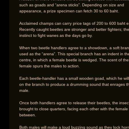
such as goads and “arena sticks”. Depending on size and
appearance, a prize specimen can fetch 30 to 60 baht.
Acclaimed champs can carry price tags of 200 to 600 baht e
Recently caught beetles are stronger and better fighters; th
instinct to fight wanes as the days go by.
When two beetle handlers agree to a showdown, a soft bran
used as the “arena”. This special branch has an indent in th
centre, in which a female beetle is wedged. The scent of the
female spurs the males to action.
Each beetle-handler has a small wooden goad, which he will 
on the branch to produce a drumming sound that enrages t
male.
Once both handlers agree to release their beetles, the insec
brought to close quarters, facing each other with the female 
between.
Both males will make a loud buzzing sound as they lock hor