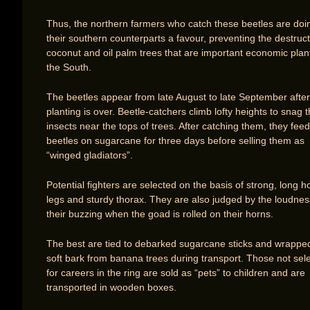
Thus, the northern farmers who catch these beetles are doi
their southern counterparts a favour, preventing the destruct
coconut and oil palm trees that are important economic plant
the South.
The beetles appear from late August to late September after
planting is over. Beetle-catchers climb lofty heights to snag 
insects near the tops of trees. After catching them, they feed
beetles on sugarcane for three days before selling them as
“winged gladiators”.
Potential fighters are selected on the basis of strong, long h
legs and sturdy thorax. They are also judged by the loudnes
their buzzing when the goad is rolled on their horns.
The best are tied to debarked sugarcane sticks and wrappe
soft bark from banana trees during transport. Those not sel
for careers in the ring are sold as “pets” to children and are
transported in wooden boxes.