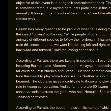
objective of this event is to bring folk entertainment back. The
is somewhat famous. A myriad of tourists participate in this 
annually. It brings fun and joy to all kwang fans,” said Pairath
smiling eyes.
Pairath has many reasons to be proud of what he is doing to
the insect “boxers” to the ring. “While people of other countri
animals of different species to follow their orders, in Thaila
train this insect to do as we want like turning left and right o
backward and forward,” said the kwang connoisseur.
According to Pairath, there are kwang in countries all over t
including Burma, Laos, Vietnam, Japan, Malaysia, Indonesia
far afield as Latin America and Africa. “But none of these co
train the insect to play some tricks like the Northerners do,” 
beamed. The club also gives a certificate to those who play a
role in kwang conservation. And so far, there are 80 kwang
conservationists across the globe who hold Hercules Beetle 
Thailand certificates.
According to Pairath, the beetle, the scientific name of which 