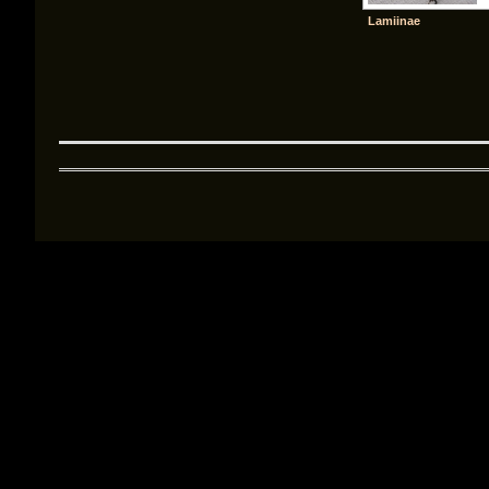
Lamiinae