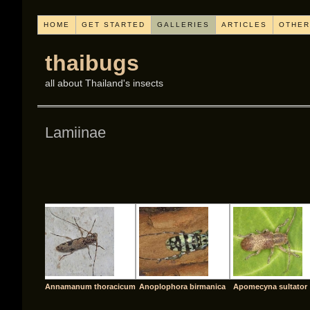
HOME
GET STARTED
GALLERIES
ARTICLES
OTHER
thaibugs
all about Thailand's insects
Lamiinae
[SHO
Annamanum thoracicum
Anoplophora birmanica
Apomecyna sultator