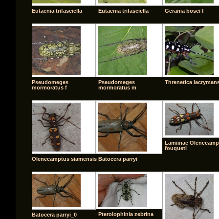
Eutaenia trifasciella
Eutaenia trifasciella
Gerania bosci f
Pseudomeges
Pseudomeges
Threnetica lacryman
mormoratus f
mormoratus m
Lamiinae Olenecamp
fouqueti
Olenecamptus siamensis
Batocera parryi
Pterolophinia zebrina
Batocera parryi_0