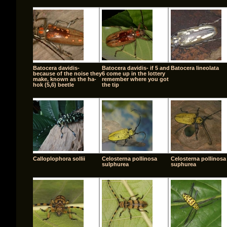
Batocera davidis-
Batocera davidis- if 5 and
Batocera lineolata
because of the noise they
6 come up in the lottery
make, known as the ha-
remember where you got
hok (5,6) beetle
the tip
Calloplophora sollii
Celosterna pollinosa
Celosterna pollinosa
sulphurea
suphurea