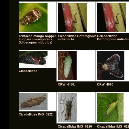
Tenfaced mango hopper,
Cicadellidae Bothrogonia
Ccicadellidae
Idiopsis niveosparsus
indistincta
Bothrogonia indistin
(Idioscopus nitidulus)
Cicadellidae
CRW_4450.
CRW_4570
Cicadellidae IMG_0222
Cicadellidae IMG_6216
Cicadellidae IMG_62