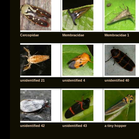
Cercopidae
Membracidae
Membracidae 1
unidentified 21
unidentified 4
unidentified 40
unidentified 42
unidentified 43
a tiny hopper