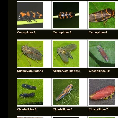
Cercopidae 2
Cercopidae 3
Cercopidae 4
Nilaparvata lugens
Nilaparvata lugens1
Cicadellidae 10
Cicadellidae 5
Cicadellidae 6
Cicadellidae 7