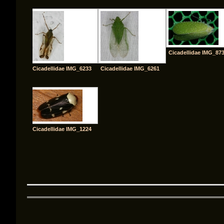
Cicadellidae IMG_87
Cicadellidae IMG_6233
Cicadellidae IMG_6261
Cicadellidae IMG_1224