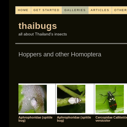
HOME
GET STARTED
GALLERIES
ARTICLES
OTHER
thaibugs
all about Thailand's insects
Hoppers and other Homoptera
[SHO
Aphrophoridae (spittle
Aphrophoridae (spittle
Cercopidae Callitetti
bug)
bug)
versicolor