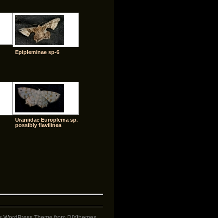
Epipleminae sp-6
Uraniidae Europlema sp.
possibly flavilinea
s WordPress Theme
from DIYthemes.