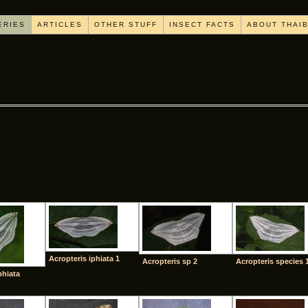
ERIES
ARTICLES
OTHER STUFF
INSECT FACTS
ABOUT THAI
[SHOW AS SLIDESHOW]
Acropteris iphiata 1
Acropteris sp 2
Acropteris species 
phiata