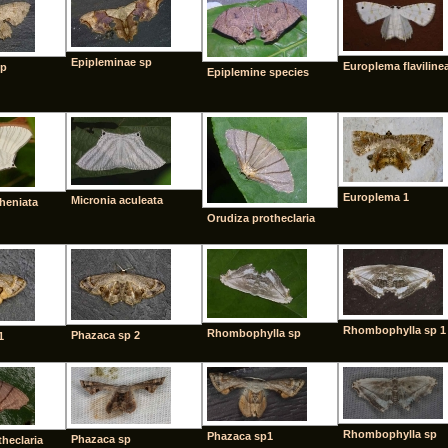
Epipleminae sp
Europlema flaviline
sp
Epiplemine species
Europlema 1
Micronia aculeata
theniata
Orudiza protheclaria
Rhombophylla sp 1
Rhombophylla sp
Phazaca sp 2
1
Rhombophylla sp
Phazaca sp1
Phazaca sp
heclaria