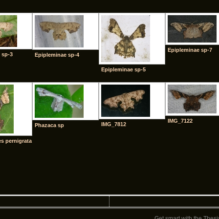
Epipleminae sp-7
 sp-3
Epipleminae sp-4
Epipleminae sp-5
IMG_7122
IMG_7812
Phazaca sp
 pernigrata
Get smart with the
Thesi