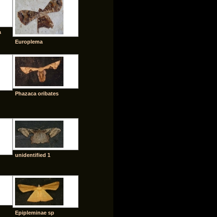
a
Europlema
Phazaca oribates
unidentified 1
Epipleminae sp