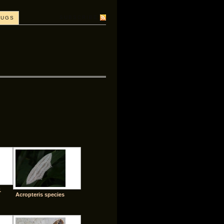
SUBSCRIBE
BUGS
1
Acropteris species