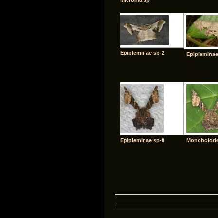
Micronia sp
Epipleminae sp-2
Epipleminae
Epipleminae sp-8
Monobolodes