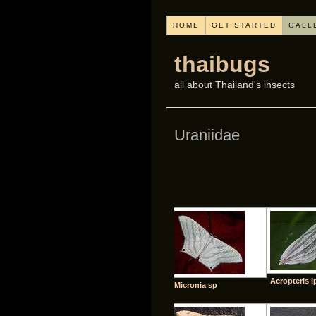
HOME
GET STARTED
GALL
thaibugs
all about Thailand's insects
Uraniidae
Acropteris i
Micronia sp