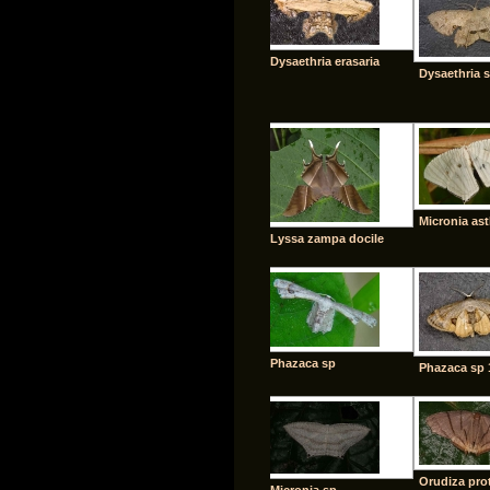
Dysaethria erasaria
Dysaethria 
Micronia as
Lyssa zampa docile
Phazaca sp
Phazaca sp 
Orudiza prot