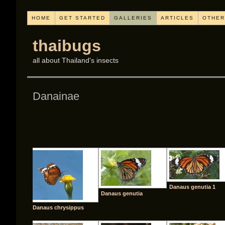
HOME
GET STARTED
GALLERIES
ARTICLES
OTHER
thaibugs
all about Thailand's insects
Danainae
[SHO
Danaus genutia 1
Danaus genutia
Danaus chrysippus