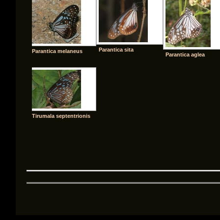
Parantica sita
Parantica melaneus
Parantica aglea
Tirumala septentrionis