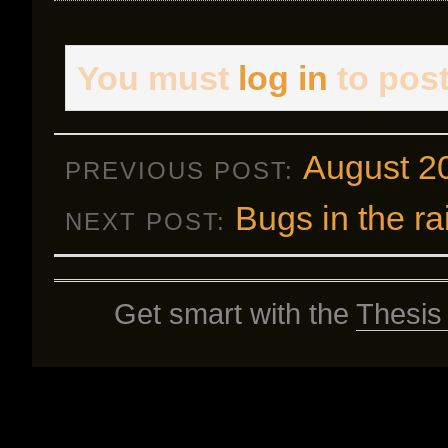
You must
log in
to pos
August 2
PREVIOUS POST:
Bugs in the ra
NEXT POST:
Get smart with the
Thesis