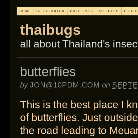
HOME
GET STARTED
GALLERIES
ARTICLES
OTHER
thaibugs
all about Thailand's insec
butterflies
by
JON@10PDM.COM
on
SEPTE
This is the best place I k
of butterflies. Just outsi
the road leading to Meua