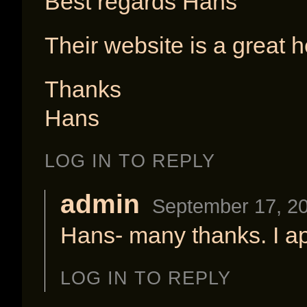
Best regards Hans
Their website is a great h
Thanks
Hans
LOG IN TO REPLY
admin
September 17, 20
Hans- many thanks. I ap
LOG IN TO REPLY