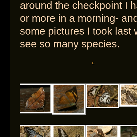
around the checkpoint I h
or more in a morning- an
some pictures I took last 
see so many species.
[SHOW A