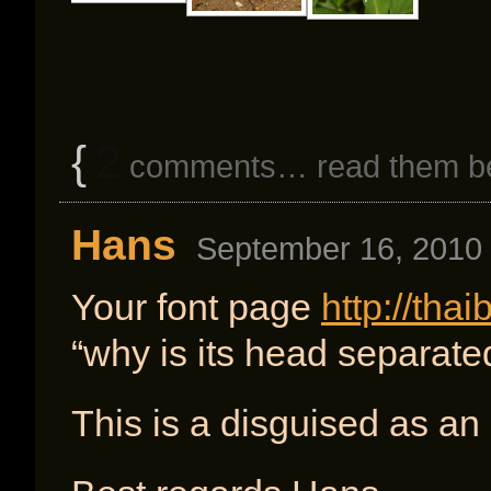
{
2
comments… read them b
Hans
September 16, 2010 
Your font page
http://tha
“why is its head separate
This is a disguised as an 